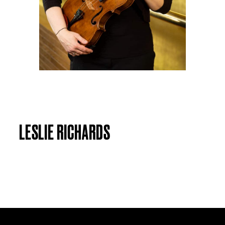
LESLIE RICHARDS