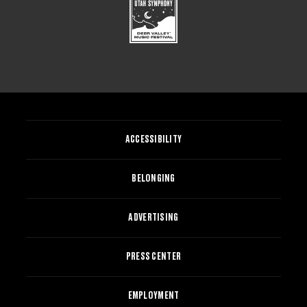
ACCESSIBILITY
BELONGING
ADVERTISING
PRESS CENTER
EMPLOYMENT