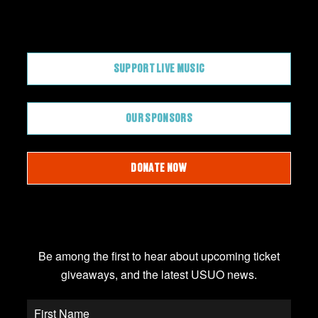
CONTRIBUTE
SUPPORT LIVE MUSIC
OUR SPONSORS
DONATE NOW
JOIN OUR EMAIL LIST
Be among the first to hear about upcoming ticket
giveaways, and the latest USUO news.