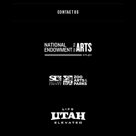
CONTACT US