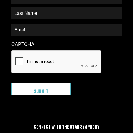
CAPTCHA
CONNECT WITH THE UTAH SYMPHONY