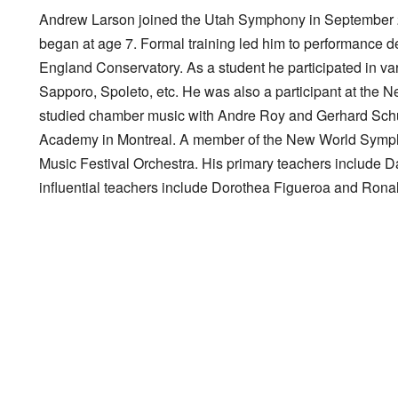
Andrew Larson joined the Utah Symphony in September 201
began at age 7. Formal training led him to performance
England Conservatory. As a student he participated in var
Sapporo, Spoleto, etc. He was also a participant at the 
studied chamber music with Andre Roy and Gerhard Schulz
Academy in Montreal. A member of the New World Sympho
Music Festival Orchestra. His primary teachers include D
influential teachers include Dorothea Figueroa and Ron