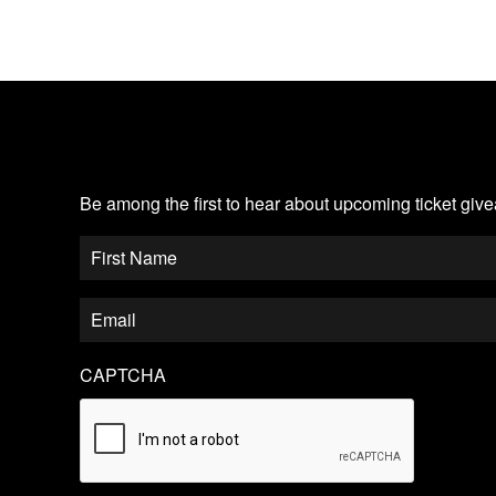
JOIN OUR EMAIL LIST
Be among the first to hear about upcoming ticket gi
CAPTCHA