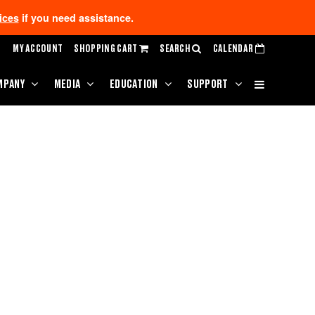
ices
if you need assistance.
MY ACCOUNT
SHOPPING CART
SEARCH
CALENDAR
MPANY
MEDIA
EDUCATION
SUPPORT