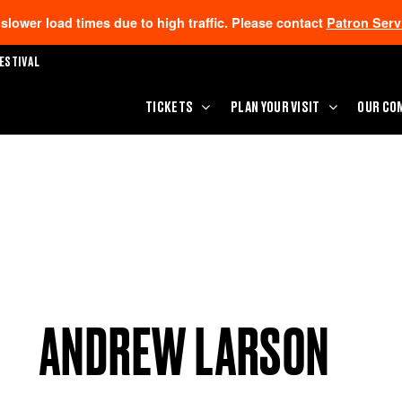
lower load times due to high traffic. Please contact
Patron Serv
ESTIVAL
TICKETS
PLAN YOUR VISIT
OUR CO
ANDREW LARSON