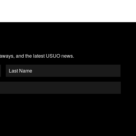
veaways, and the latest USUO news.