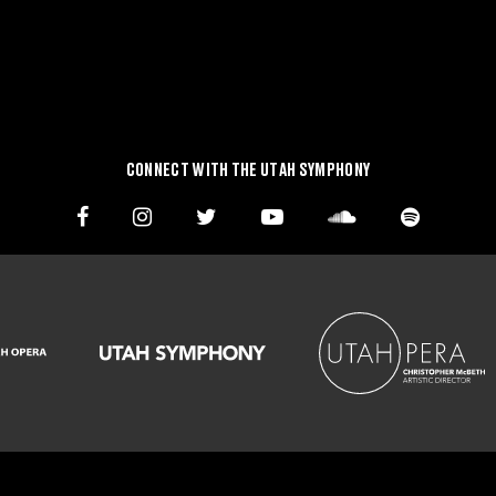
CONNECT WITH THE UTAH SYMPHONY