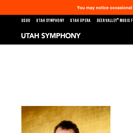
You may notice occasional s
®
USUO
UTAH SYMPHONY
UTAH OPERA
DEER VALLEY
MUSIC F