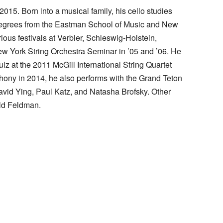
5. Born into a musical family, his cello studies
 degrees from the Eastman School of Music and New
ious festivals at Verbier, Schleswig-Holstein,
New York String Orchestra Seminar in ’05 and ’06. He
 at the 2011 McGill International String Quartet
ny in 2014, he also performs with the Grand Teton
avid Ying, Paul Katz, and Natasha Brofsky. Other
ald Feldman.