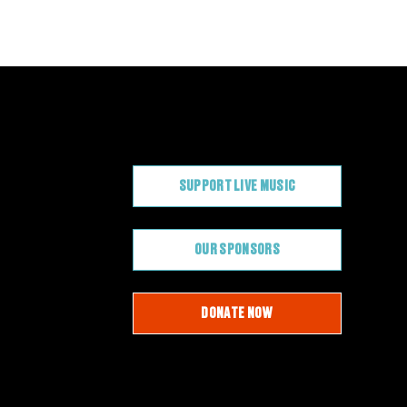
CONTRIBUTE
SUPPORT LIVE MUSIC
OUR SPONSORS
DONATE NOW