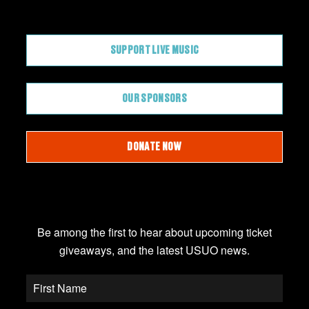
CONTRIBUTE
SUPPORT LIVE MUSIC
OUR SPONSORS
DONATE NOW
JOIN OUR EMAIL LIST
Be among the first to hear about upcoming ticket
giveaways, and the latest USUO news.