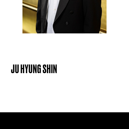
JU HYUNG SHIN