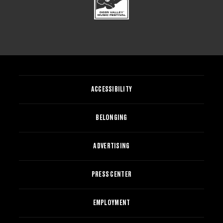
ACCESSIBILITY
BELONGING
ADVERTISING
PRESS CENTER
EMPLOYMENT