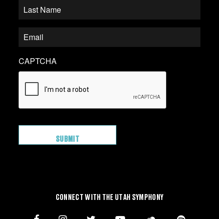
CAPTCHA
CONNECT WITH THE UTAH SYMPHONY