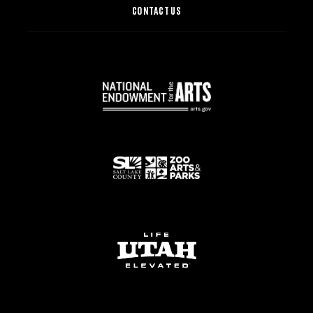
CONTACT US