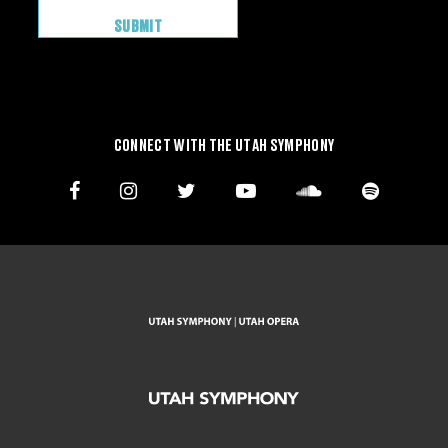
CONNECT WITH THE UTAH SYMPHONY