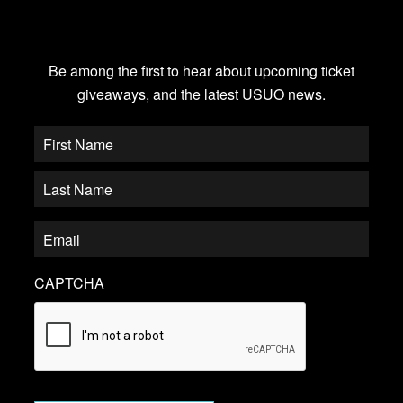
JOIN OUR EMAIL LIST
Be among the first to hear about upcoming ticket
giveaways, and the latest USUO news.
CAPTCHA