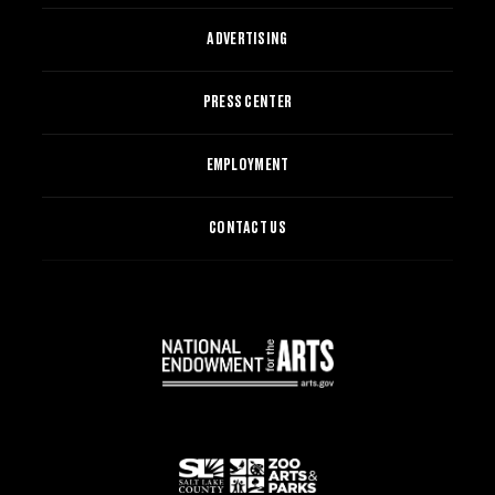
ADVERTISING
PRESS CENTER
EMPLOYMENT
CONTACT US