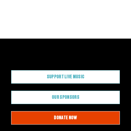
CONTRIBUTE
SUPPORT LIVE MUSIC
OUR SPONSORS
DONATE NOW