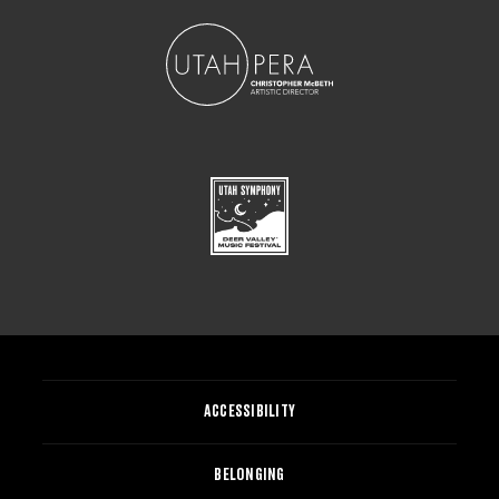
ACCESSIBILITY
BELONGING