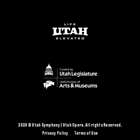
2026 © Utah Symphony | Utah Opera. All rights Reserved.
Privacy Policy
Terms of Use