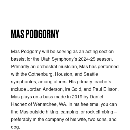
MAS PODGORNY
Mas Podgorny will be serving as an acting section
bassist for the Utah Symphony’s 2024-25 season.
Primarily an orchestral musician, Mas has performed
with the Gothenburg, Houston, and Seattle
symphonies, among others. His primary teachers
include Jordan Anderson, Ira Gold, and Paul Ellison.
Mas plays on a bass made in 2019 by Daniel
Hachez of Wenatchee, WA. In his free time, you can
find Mas outside hiking, camping, or rock climbing –
preferably in the company of his wife, two sons, and
dog.