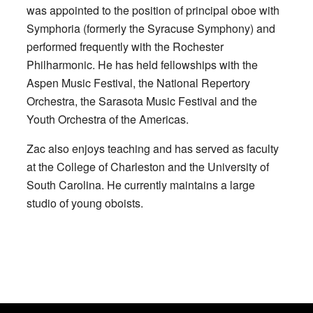
was appointed to the position of principal oboe with
Symphoria (formerly the Syracuse Symphony) and
performed frequently with the Rochester
Philharmonic. He has held fellowships with the
Aspen Music Festival, the National Repertory
Orchestra, the Sarasota Music Festival and the
Youth Orchestra of the Americas.
Zac also enjoys teaching and has served as faculty
at the College of Charleston and the University of
South Carolina. He currently maintains a large
studio of young oboists.