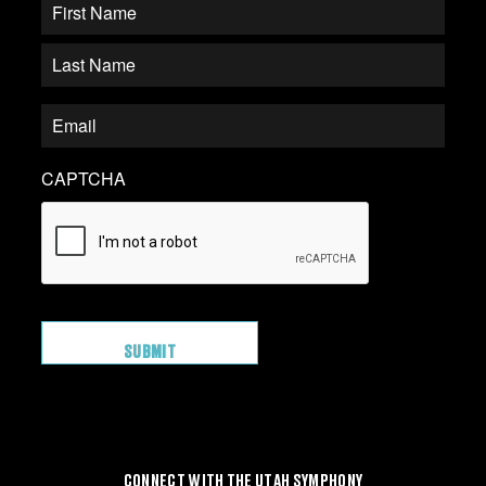
CAPTCHA
CONNECT WITH THE UTAH SYMPHONY