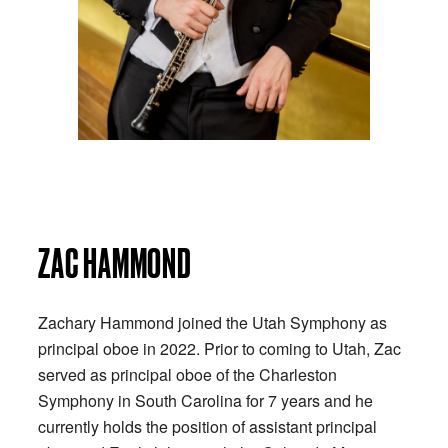
ZAC HAMMOND
Zachary Hammond joined the Utah Symphony as
principal oboe in 2022. Prior to coming to Utah, Zac
served as principal oboe of the Charleston
Symphony in South Carolina for 7 years and he
currently holds the position of assistant principal