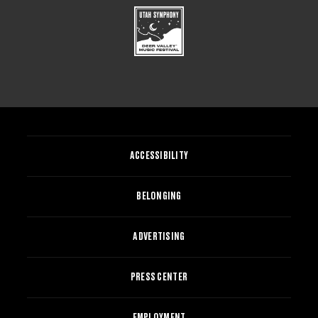
ACCESSIBILITY
BELONGING
ADVERTISING
PRESS CENTER
EMPLOYMENT