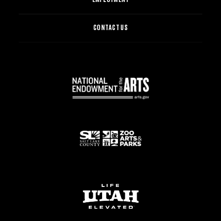
CONTACT US