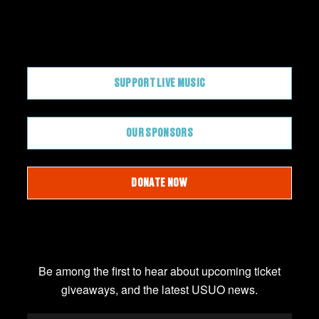
CONTRIBUTE
SUPPORT LIVE MUSIC
OUR SPONSORS
DONATE NOW
JOIN OUR EMAIL LIST
Be among the first to hear about upcoming ticket
giveaways, and the latest USUO news.