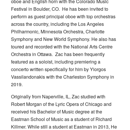
oboe and English horn with the Colorado Music
Festival in Boulder, CO. He has been invited to
perform as guest principal oboe with top orchestras
across the country, including the Los Angeles
Philharmonic, Minnesota Orchestra, Charlotte
Symphony and New World Symphony. He also has
toured and recorded with the National Arts Centre
Orchestra in Ottawa. Zac has been frequently
featured as a soloist, including premiering a
concerto written specifically for him by Yiorgos
Vassilandonakis with the Charleston Symphony in
2019.
Originally from Naperville, IL, Zac studied with
Robert Morgan of the Lyric Opera of Chicago and
received his Bachelor of Music degree at the
Eastman School of Music as a student of Richard
Killmer. While still a student at Eastman in 2013, He