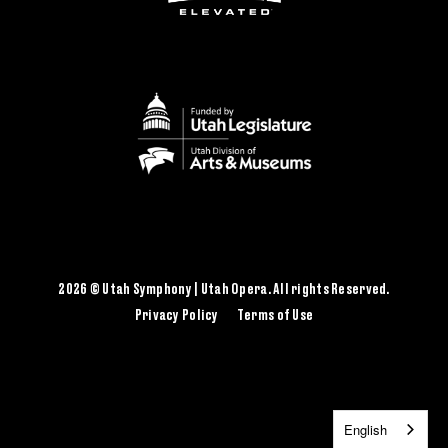
2026 © Utah Symphony | Utah Opera. All rights Reserved.
Privacy Policy
Terms of Use
English