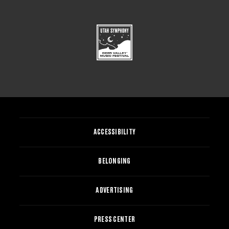
ACCESSIBILITY
BELONGING
ADVERTISING
PRESS CENTER