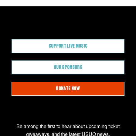
CONTRIBUTE
SUPPORT LIVE MUSIC
OUR SPONSORS
DONATE NOW
JOIN OUR EMAIL LIST
Be among the first to hear about upcoming ticket
giveaways, and the latest USUO news.