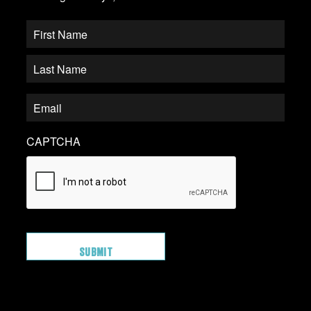
CAPTCHA