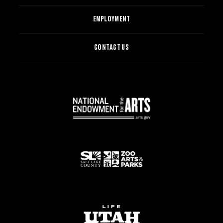
EMPLOYMENT
CONTACT US