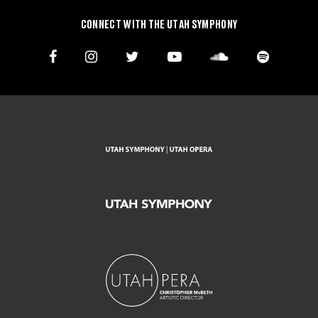
CONNECT WITH THE UTAH SYMPHONY