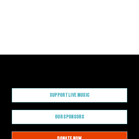
CONTRIBUTE
SUPPORT LIVE MUSIC
OUR SPONSORS
DONATE NOW