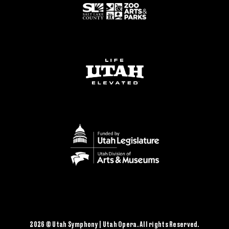
2026 © Utah Symphony | Utah Opera. All rights Reserved.