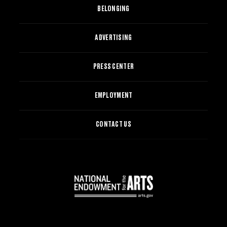
BELONGING
ADVERTISING
PRESS CENTER
EMPLOYMENT
CONTACT US