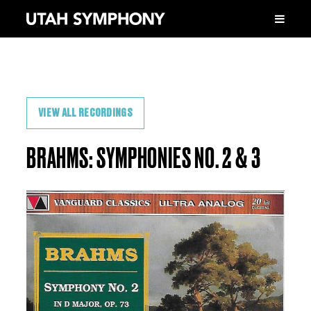
VIEW ALL RECORDINGS
BRAHMS: SYMPHONIES NO. 2 & 3