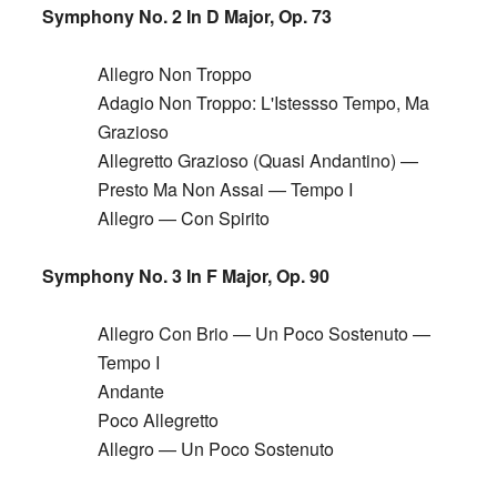
Symphony No. 2 In D Major, Op. 73
Allegro Non Troppo
Adagio Non Troppo: L'Istessso Tempo, Ma
Grazioso
Allegretto Grazioso (Quasi Andantino) —
Presto Ma Non Assai — Tempo I
Allegro — Con Spirito
Symphony No. 3 In F Major, Op. 90
Allegro Con Brio — Un Poco Sostenuto —
Tempo I
Andante
Poco Allegretto
Allegro — Un Poco Sostenuto