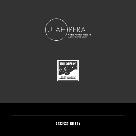
ACCESSIBILITY