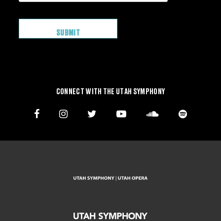
CONNECT WITH THE UTAH SYMPHONY