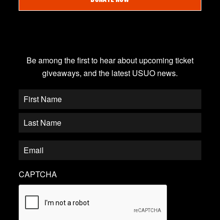
JOIN OUR EMAIL LIST
Be among the first to hear about upcoming ticket
giveaways, and the latest USUO news.
CAPTCHA