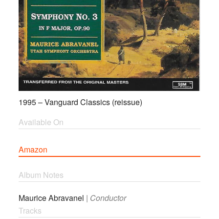
1995 – Vanguard Classics (reissue)
Available On
Amazon
Album Notes
Maurice Abravanel
|
Conductor
Tracks