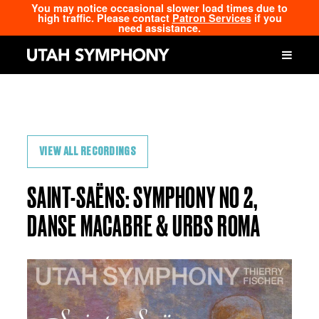
You may notice occasional slower load times due to
high traffic. Please contact
Patron Services
if you
need assistance.
VIEW ALL RECORDINGS
SAINT-SAËNS: SYMPHONY NO 2,
DANSE MACABRE & URBS ROMA