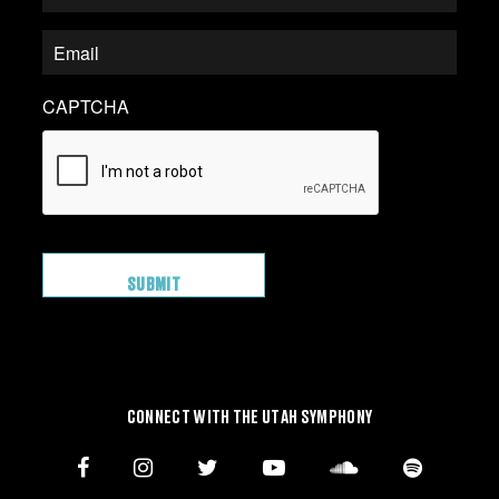
CAPTCHA
CONNECT WITH THE UTAH SYMPHONY