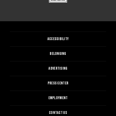
ACCESSIBILITY
BELONGING
ADVERTISING
PRESS CENTER
EMPLOYMENT
CONTACT US