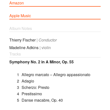
Amazon
Apple Music
Album Notes
Thierry Fischer
|
Conductor
Madeline Adkins
| violin
Tracks
Symphony No. 2 in A Minor, Op. 55
1
Allegro marcato – Allegro appassionato
2
Adagio
3
Scherzo: Presto
4
Prestissimo
5
Danse macabre, Op. 40