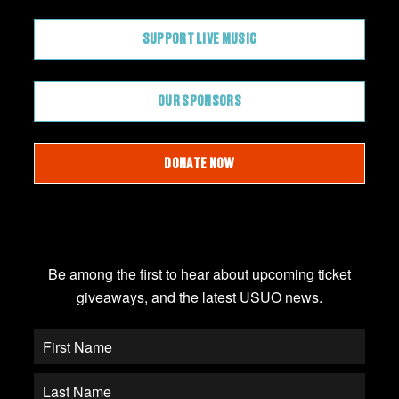
SUPPORT LIVE MUSIC
OUR SPONSORS
DONATE NOW
JOIN OUR EMAIL LIST
Be among the first to hear about upcoming ticket
giveaways, and the latest USUO news.