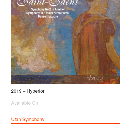
2019 – Hyperion
Available On
Utah Symphony