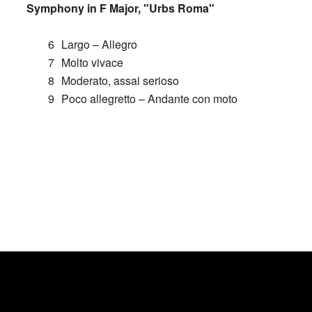
Symphony in F Major, "Urbs Roma"
6
Largo – Allegro
7
Molto vivace
8
Moderato, assai serioso
9
Poco allegretto – Andante con moto
CONTRIBUTE