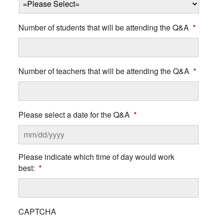
Number of students that will be attending the Q&A
*
Number of teachers that will be attending the Q&A
*
Please select a date for the Q&A
*
MM
Please indicate which time of day would work
slash
best:
*
DD
slash
YYYY
CAPTCHA