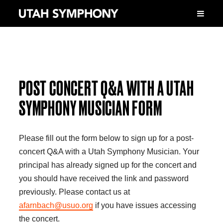
POST CONCERT Q&A WITH A UTAH
SYMPHONY MUSICIAN FORM
Please fill out the form below to sign up for a post-
concert Q&A with a Utah Symphony Musician. Your
principal has already signed up for the concert and
you should have received the link and password
previously. Please contact us at
afarnbach@usuo.org
if you have issues accessing
the concert.