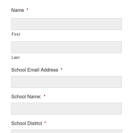
Name
*
First
Last
School Email Address
*
School Name:
*
School District
*