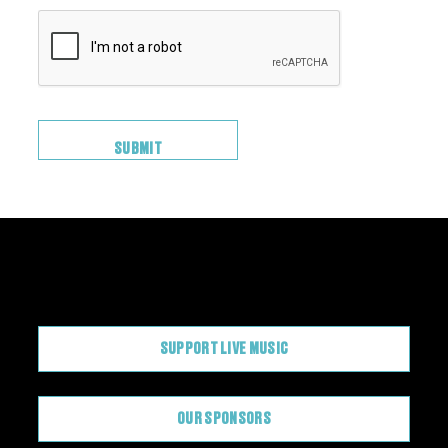
CONTRIBUTE
SUPPORT LIVE MUSIC
OUR SPONSORS