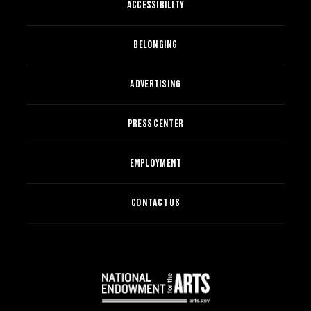
ACCESSIBILITY
BELONGING
ADVERTISING
PRESS CENTER
EMPLOYMENT
CONTACT US