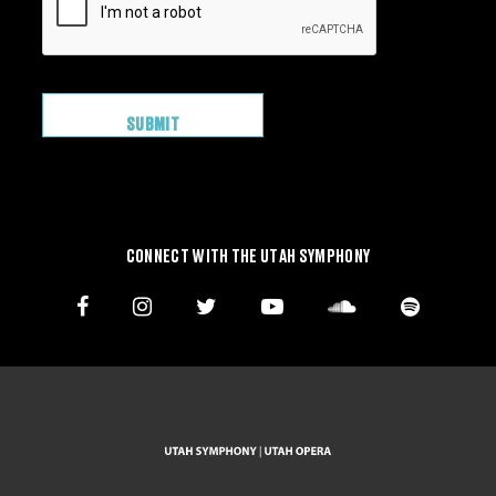
CONNECT WITH THE UTAH SYMPHONY