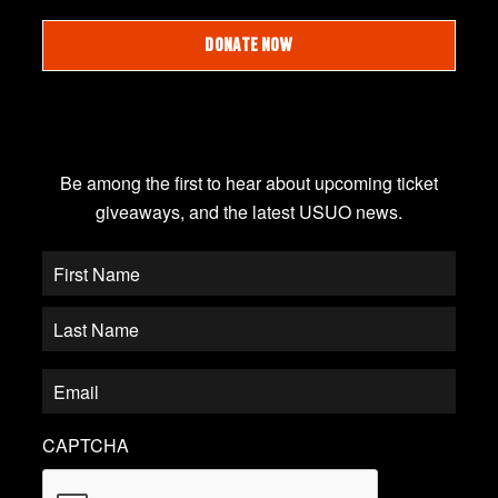
DONATE NOW
JOIN OUR EMAIL LIST
Be among the first to hear about upcoming ticket
giveaways, and the latest USUO news.
CAPTCHA