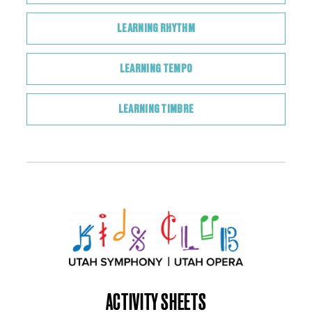
LEARNING RHYTHM
LEARNING TEMPO
LEARNING TIMBRE
ACTIVITY SHEETS