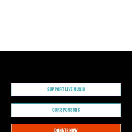
CONTRIBUTE
SUPPORT LIVE MUSIC
OUR SPONSORS
DONATE NOW