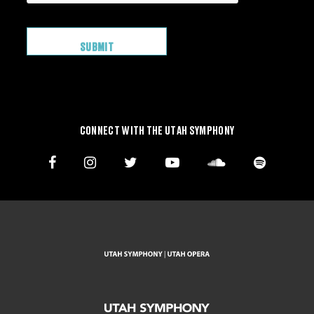
CONNECT WITH THE UTAH SYMPHONY