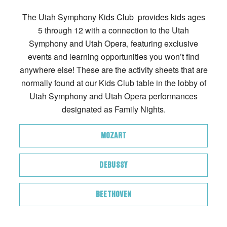
The Utah Symphony Kids Club provides kids ages
5 through 12 with a connection to the Utah
Symphony and Utah Opera, featuring exclusive
events and learning opportunities you won’t find
anywhere else! These are the activity sheets that are
normally found at our Kids Club table in the lobby of
Utah Symphony and Utah Opera performances
designated as Family Nights.
MOZART
DEBUSSY
BEETHOVEN