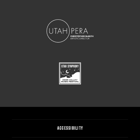
ACCESSIBILITY