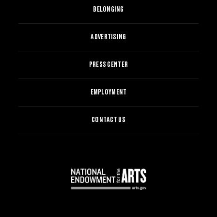
BELONGING
ADVERTISING
PRESS CENTER
EMPLOYMENT
CONTACT US