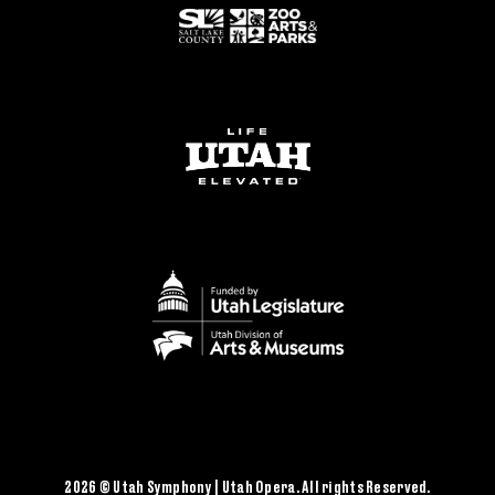
2026 © Utah Symphony | Utah Opera. All rights Reserved.