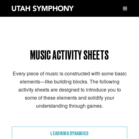
MUSIC ACTIVITY SHEETS
Every piece of music is constructed with some basic
elements—like building blocks. The following
activity sheets are designed to introduce you to
some of these elements and solidify your
understanding through games.
LEARNING DYNAMICS