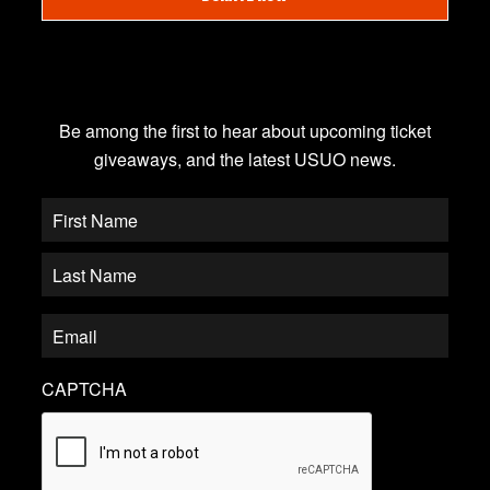
JOIN OUR EMAIL LIST
Be among the first to hear about upcoming ticket
giveaways, and the latest USUO news.
CAPTCHA