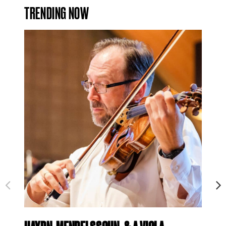
TRENDING NOW