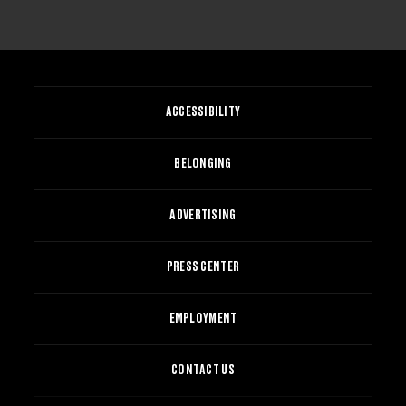
ACCESSIBILITY
BELONGING
ADVERTISING
PRESS CENTER
EMPLOYMENT
CONTACT US