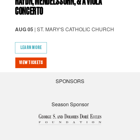
HAYDN, MENDELSSOHN, & A VIOLA
CH
CONCERTO
AU
AUG 05
| ST. MARY'S CATHOLIC CHURCH
AM
LEARN MORE
L
VIEW TICKETS
VI
SPONSORS
Season Sponsor