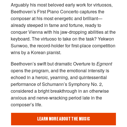
Arguably his most beloved early work for virtuosos,
Beethoven’s First Piano Concerto captures the
composer at his most energetic and brilliant—
already steeped in fame and fortune, ready to
conquer Vienna with his jaw-dropping abilities at the
keyboard. The virtuoso to take on the task? Yekwon
Sunwoo, the record-holder for first-place competition
wins by a Korean pianist.
Beethoven’s swift but dramatic Overture to
Egmont
opens the program, and the emotional intensity is
echoed in a heroic, yearning, and quintessential
performance of Schumann’s Symphony No. 2,
considered a bright breakthrough in an otherwise
anxious and nerve-wracking period late in the
composer’s life.
LEARN MORE ABOUT THE MUSIC