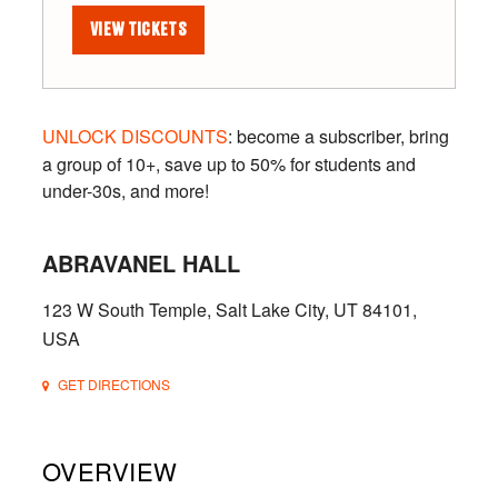
VIEW TICKETS
UNLOCK DISCOUNTS
: become a subscriber, bring
a group of 10+, save up to 50% for students and
under-30s, and more!
ABRAVANEL HALL
123 W South Temple, Salt Lake City, UT 84101,
USA
GET DIRECTIONS
OVERVIEW