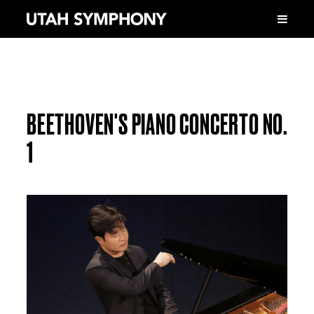
BEETHOVEN'S PIANO CONCERTO NO.
1