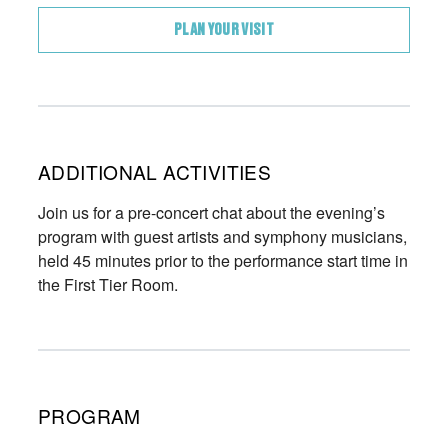
PLAN YOUR VISIT
ADDITIONAL ACTIVITIES
Join us for a pre-concert chat about the evening’s
program with guest artists and symphony musicians,
held 45 minutes prior to the performance start time in
the First Tier Room.
PROGRAM