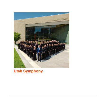
Utah Symphony