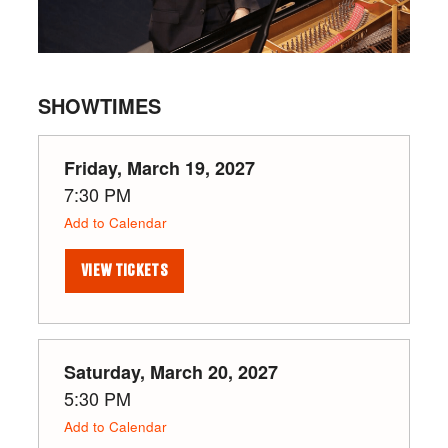
SHOWTIMES
Friday, March 19, 2027
7:30 PM
Add to Calendar
VIEW TICKETS
Saturday, March 20, 2027
5:30 PM
Add to Calendar