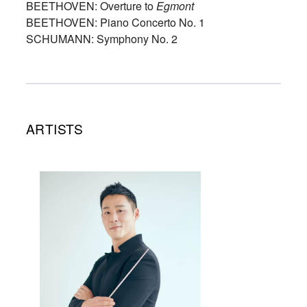
BEETHOVEN: Overture to
Egmont
BEETHOVEN: Piano Concerto No. 1
SCHUMANN: Symphony No. 2
ARTISTS