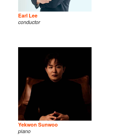
Earl Lee
conductor
Yekwon Sunwoo
piano