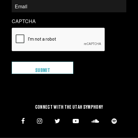
CAPTCHA
CONNECT WITH THE UTAH SYMPHONY