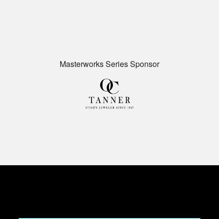
Masterworks Series Sponsor
CONTRIBUTE