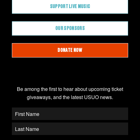
SUPPORT LIVE MUSIC
OUR SPONSORS
DONATE NOW
JOIN OUR EMAIL LIST
Be among the first to hear about upcoming ticket
giveaways, and the latest USUO news.