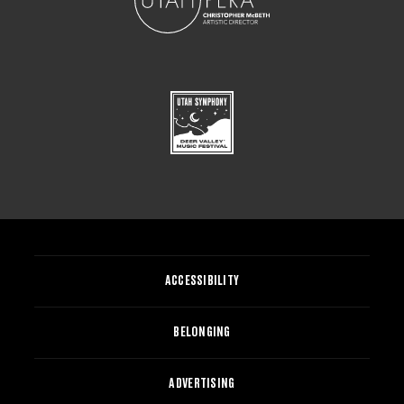
ACCESSIBILITY
BELONGING
ADVERTISING