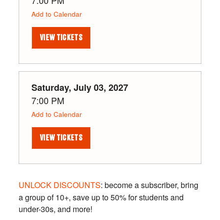
Add to Calendar
VIEW TICKETS
Saturday, July 03, 2027
7:00 PM
Add to Calendar
VIEW TICKETS
UNLOCK DISCOUNTS
: become a subscriber, bring
a group of 10+, save up to 50% for students and
under-30s, and more!