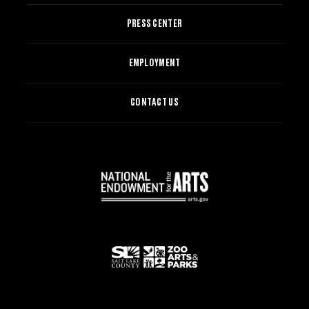
PRESS CENTER
EMPLOYMENT
CONTACT US