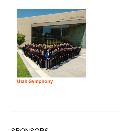
Utah Symphony
SPONSORS