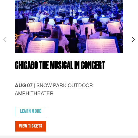
CHICAGO THE MUSICAL IN CONCERT
ID
AUG 07
| SNOW PARK OUTDOOR
AU
AMPHITHEATER
AM
LEARN MORE
L
VIEW TICKETS
VI