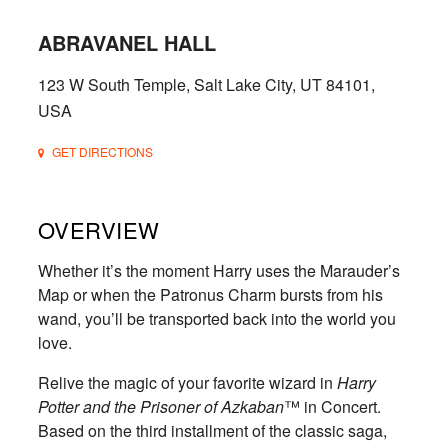
ABRAVANEL HALL
123 W South Temple, Salt Lake City, UT 84101,
USA
GET DIRECTIONS
OVERVIEW
Whether it’s the moment Harry uses the Marauder’s
Map or when the Patronus Charm bursts from his
wand, you’ll be transported back into the world you
love.
Relive the magic of your favorite wizard in
Harry
Potter and the Prisoner of Azkaban
™ in Concert.
Based on the third installment of the classic saga,