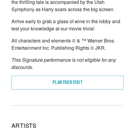
the thrilling tale is accompanied by the Utah
Symphony as Harry soars across the big screen.
Arrive early to grab a glass of wine in the lobby and
test your knowledge at our movie trivia!
All characters and elements © & ™ Warner Bros.
Entertainment Inc. Publishing Rights © JKR.
This Signature performance is not eligible for any
discounts.
PLAN YOUR VISIT
ARTISTS