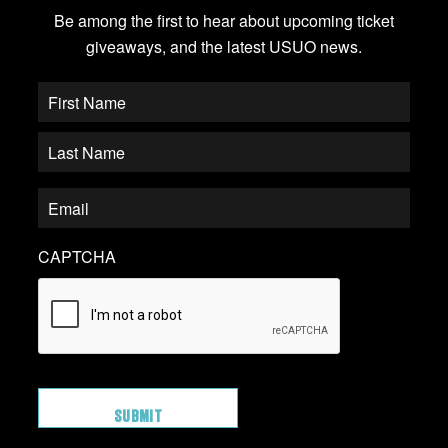
Be among the first to hear about upcoming ticket
giveaways, and the latest USUO news.
CAPTCHA