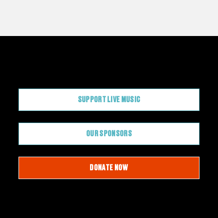
CONTRIBUTE
SUPPORT LIVE MUSIC
OUR SPONSORS
DONATE NOW
JOIN OUR EMAIL LIST