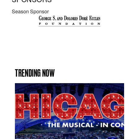
Season Sponsor
TRENDING NOW