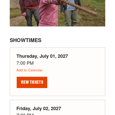
SHOWTIMES
Thursday, July 01, 2027
7:00 PM
Add to Calendar
VIEW TICKETS
Friday, July 02, 2027
7:00 PM