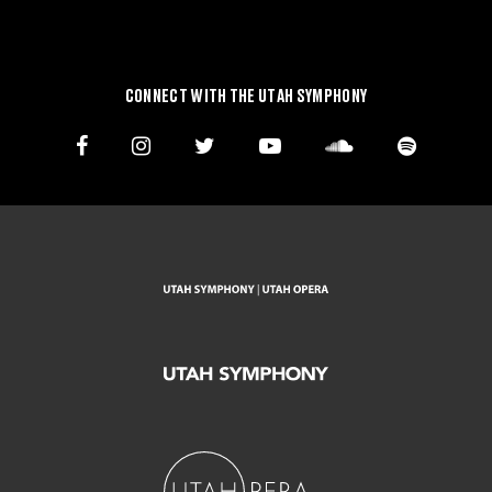
CONNECT WITH THE UTAH SYMPHONY