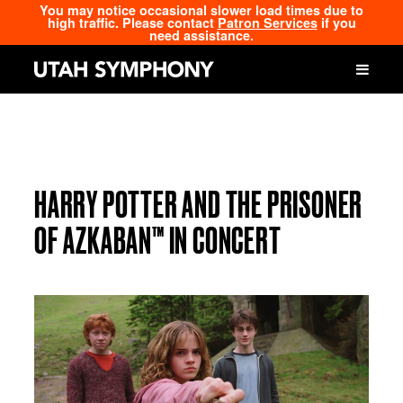
You may notice occasional slower load times due to
high traffic. Please contact
Patron Services
if you
need assistance.
HARRY POTTER AND THE PRISONER
OF AZKABAN™ IN CONCERT