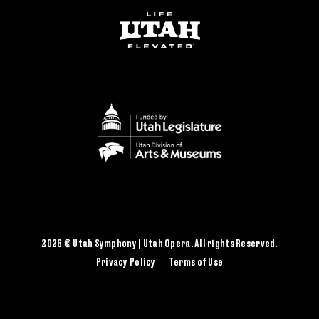
2026 © Utah Symphony | Utah Opera. All rights Reserved.
Privacy Policy
Terms of Use