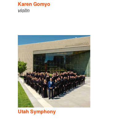
Karen Gomyo
violin
Utah Symphony