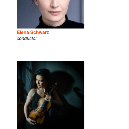
Elena Schwarz
conductor