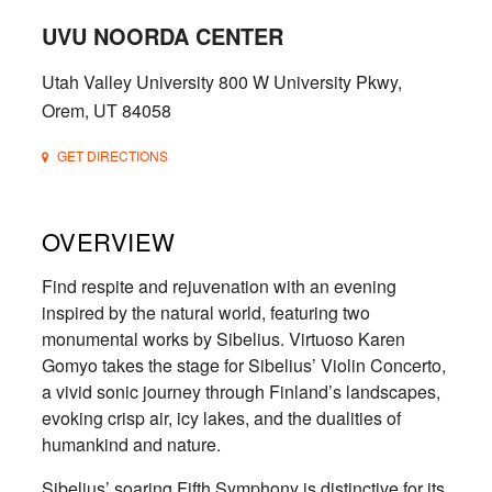
UVU NOORDA CENTER
Utah Valley University 800 W University Pkwy,
Orem, UT 84058
GET DIRECTIONS
OVERVIEW
Find respite and rejuvenation with an evening
inspired by the natural world, featuring two
monumental works by Sibelius. Virtuoso Karen
Gomyo takes the stage for Sibelius’ Violin Concerto,
a vivid sonic journey through Finland’s landscapes,
evoking crisp air, icy lakes, and the dualities of
humankind and nature.
Sibelius’ soaring Fifth Symphony is distinctive for its