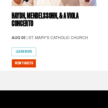
HAYDN, MENDELSSOHN, & A VIOLA
CH
CONCERTO
AU
AUG 05
| ST. MARY'S CATHOLIC CHURCH
AM
LEARN MORE
L
VIEW TICKETS
VI