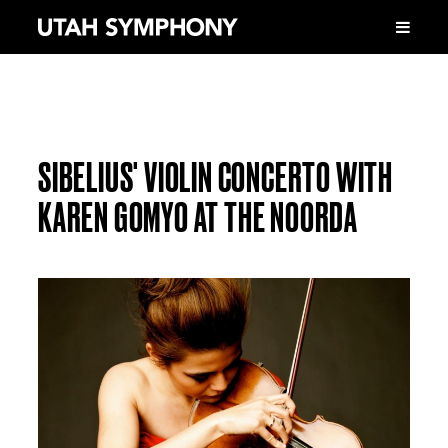
SIBELIUS' VIOLIN CONCERTO WITH
KAREN GOMYO AT THE NOORDA