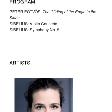
PROGRAM
PETER EÖTVÖS:
The Gliding of the Eagle in the
Skies
SIBELIUS: Violin Concerto
SIBELIUS: Symphony No. 5
ARTISTS