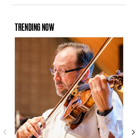
TRENDING NOW