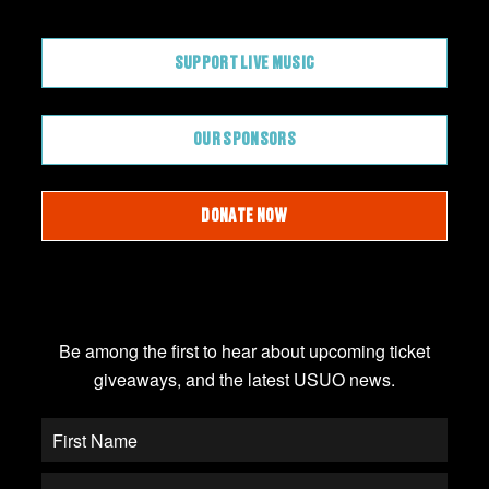
CONTRIBUTE
SUPPORT LIVE MUSIC
OUR SPONSORS
DONATE NOW
JOIN OUR EMAIL LIST
Be among the first to hear about upcoming ticket
giveaways, and the latest USUO news.