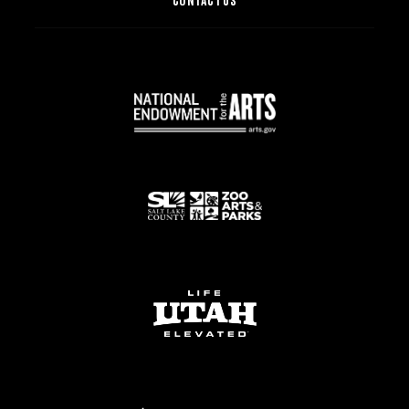
CONTACT US