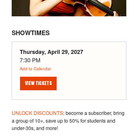
SHOWTIMES
Thursday, April 29, 2027
7:30 PM
Add to Calendar
VIEW TICKETS
UNLOCK DISCOUNTS
: become a subscriber, bring
a group of 10+, save up to 50% for students and
under-30s, and more!