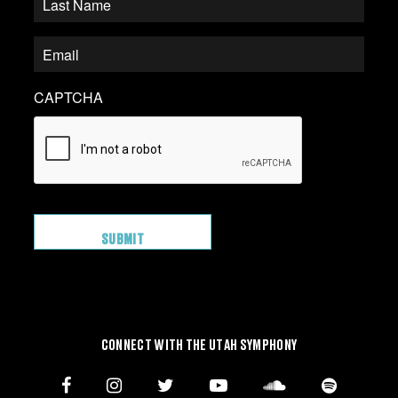
CAPTCHA
CONNECT WITH THE UTAH SYMPHONY