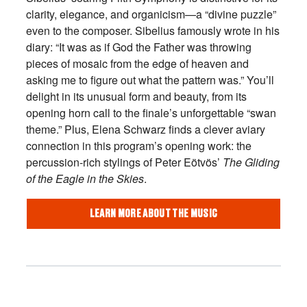
clarity, elegance, and organicism—a “divine puzzle”
even to the composer. Sibelius famously wrote in his
diary: “It was as if God the Father was throwing
pieces of mosaic from the edge of heaven and
asking me to figure out what the pattern was.” You’ll
delight in its unusual form and beauty, from its
opening horn call to the finale’s unforgettable “swan
theme.” Plus, Elena Schwarz finds a clever aviary
connection in this program’s opening work: the
percussion-rich stylings of Peter Eötvös’
The Gliding
of the Eagle in the Skies
.
LEARN MORE ABOUT THE MUSIC