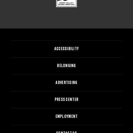
ACCESSIBILITY
BELONGING
ADVERTISING
PRESS CENTER
EMPLOYMENT