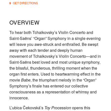
GET DIRECTIONS
OVERVIEW
To hear both Tchaikovsky’s Violin Concerto and
Saint-Saëns’ “Organ” Symphony in a single evening
will leave you awe-struck and enthralled. Be swept
away with each tender and deeply human
movement of Tchaikovsky’s Violin Concerto—and in
Saint-Saëns best loved and most unique symphony,
the blissful, thunderous, thrilling moment when the
organ first enters. Used to heartwarming effect in the
movie
Babe
, the triumphant melody in the “Organ”
Symphony’s finale has entered our collective
consciousness as a representation of whimsy and
innocence.
L’ubica Čekovská’s
Toy Procession
opens this