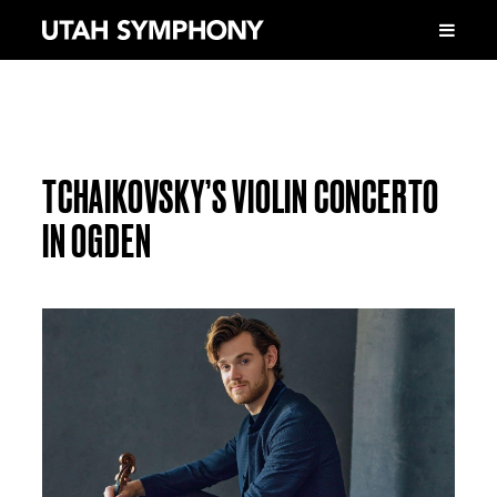
TCHAIKOVSKY’S VIOLIN CONCERTO
IN OGDEN