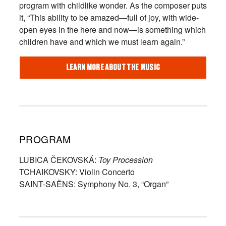
program with childlike wonder. As the composer puts
it, “This ability to be amazed—full of joy, with wide-
open eyes in the here and now—is something which
children have and which we must learn again.”
LEARN MORE ABOUT THE MUSIC
PROGRAM
LUBICA ČEKOVSKÁ:
Toy Procession
TCHAIKOVSKY: Violin Concerto
SAINT-SAËNS: Symphony No. 3, “Organ”