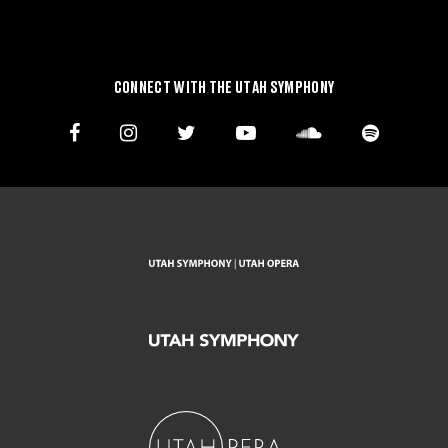
CONNECT WITH THE UTAH SYMPHONY