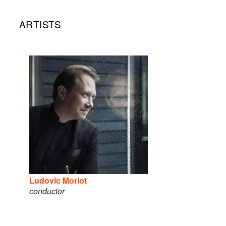
ARTISTS
Ludovic Morlot
conductor