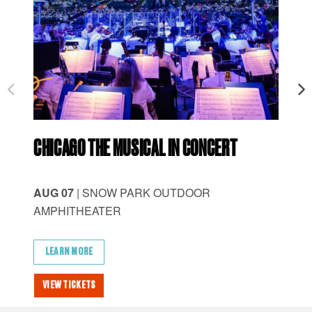
CHICAGO THE MUSICAL IN CONCERT
ID
AUG 07
| SNOW PARK OUTDOOR
AU
AMPHITHEATER
AM
LEARN MORE
L
VIEW TICKETS
VI