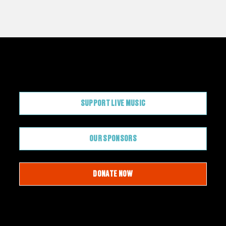
CONTRIBUTE
SUPPORT LIVE MUSIC
OUR SPONSORS
DONATE NOW
JOIN OUR EMAIL LIST