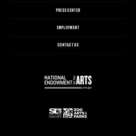
PRESS CENTER
EMPLOYMENT
CONTACT US