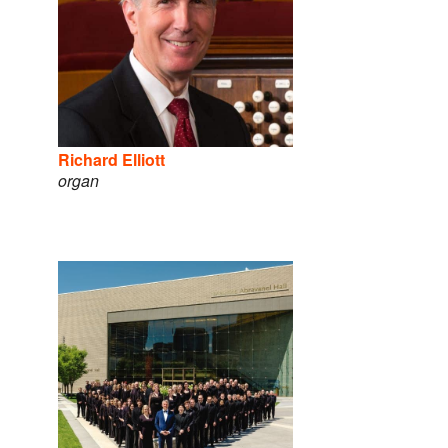
Richard Elliott
organ