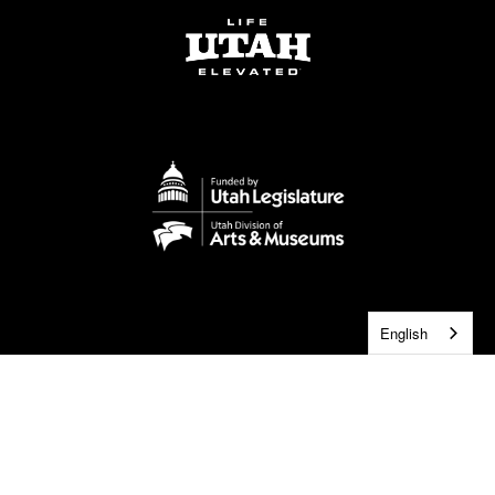
English
2026 © Utah Symphony | Utah Opera. All rights Reserved.
Privacy Policy
Terms of Use