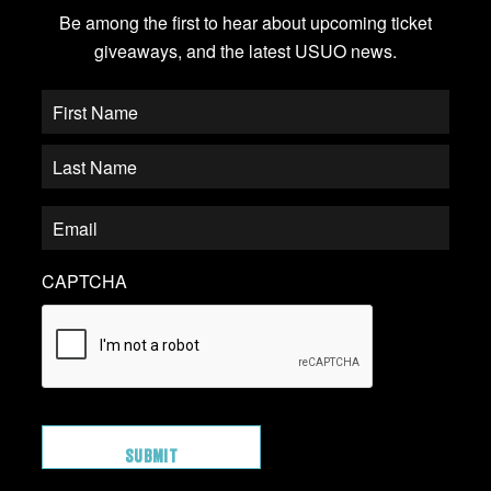
Be among the first to hear about upcoming ticket
giveaways, and the latest USUO news.
CAPTCHA