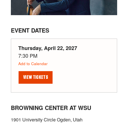
EVENT DATES
Thursday, April 22, 2027
7:30 PM
Add to Calendar
VIEW TICKETS
BROWNING CENTER AT WSU
1901 University Circle Ogden, Utah