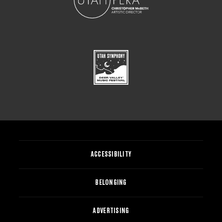
ACCESSIBILITY
BELONGING
ADVERTISING