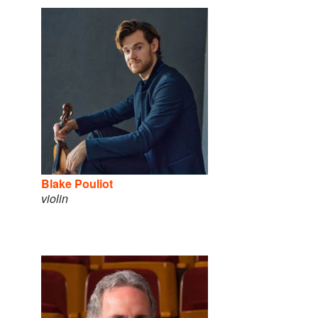
Blake Pouliot
violin