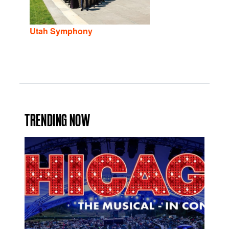
Utah Symphony
TRENDING NOW