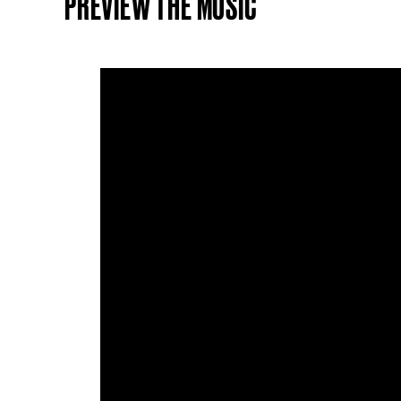
PREVIEW THE MUSIC