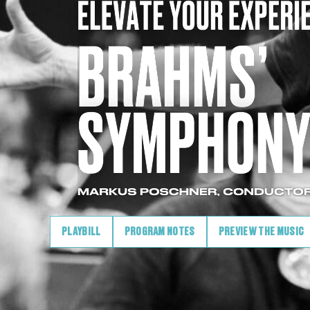
PLAYBILL
PROGRAM NOTES
PREVIEW THE MUSIC