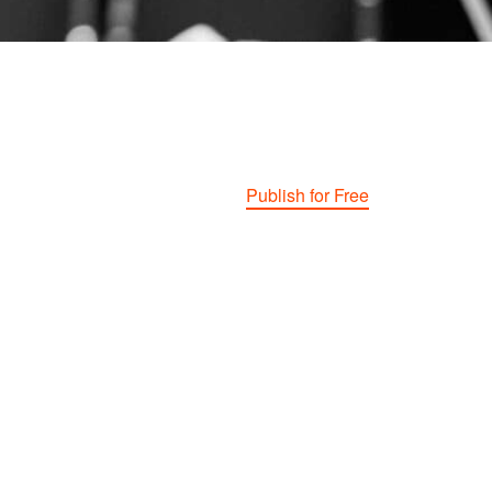
Publish for Free