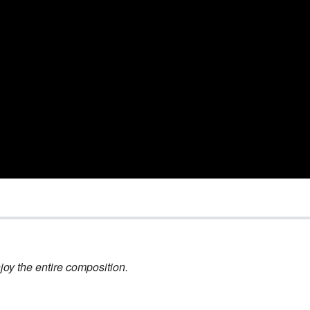
joy the entire composition.