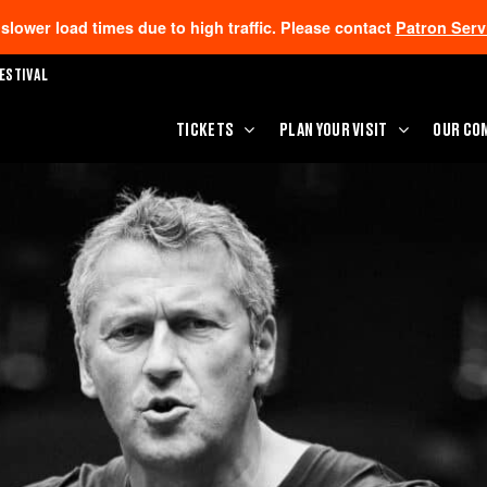
lower load times due to high traffic. Please contact
Patron Serv
ESTIVAL
TICKETS
PLAN YOUR VISIT
OUR CO