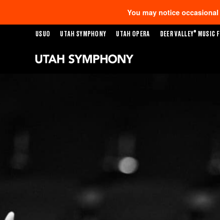
You may notice occasional s
®
USUO
UTAH SYMPHONY
UTAH OPERA
DEER VALLEY
MUSIC F