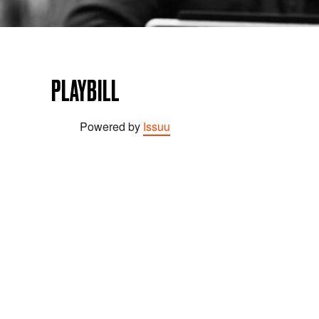
PLAYBILL
Powered by
Issuu