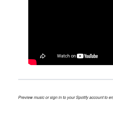
Preview music or sign in to your Spotify account to en