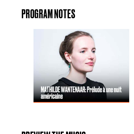
PROGRAM NOTES