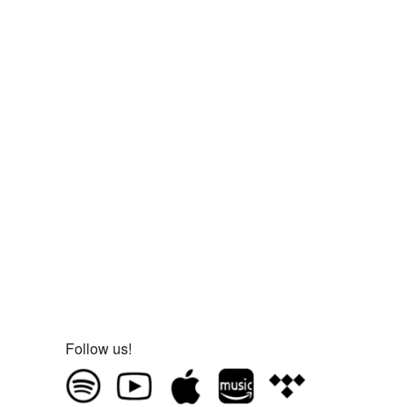
Follow us!