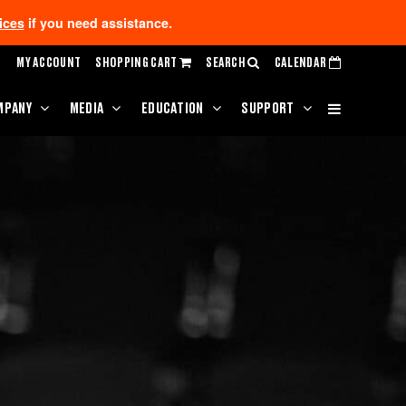
ices
if you need assistance.
MY ACCOUNT
SHOPPING CART
SEARCH
CALENDAR
MPANY
MEDIA
EDUCATION
SUPPORT