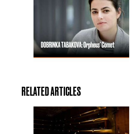
RELATED ARTICLES