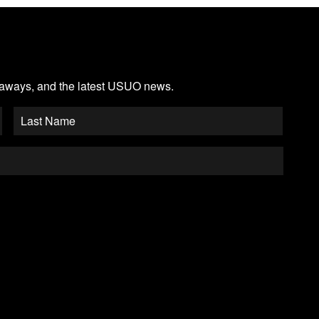
veaways, and the latest USUO news.