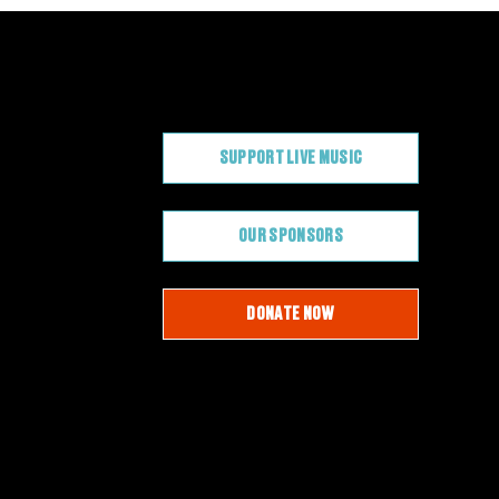
CONTRIBUTE
SUPPORT LIVE MUSIC
OUR SPONSORS
DONATE NOW