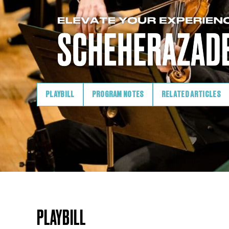
PLAYBILL
PROGRAM NOTES
RELATED ARTICLES
PLAYBILL