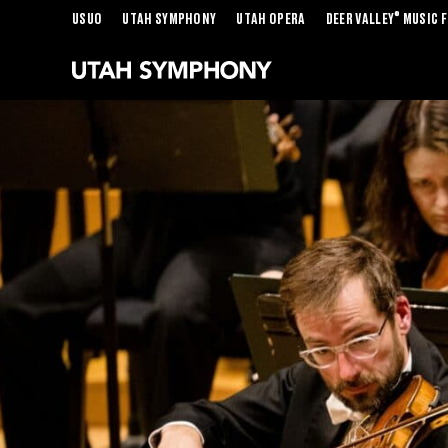
®
USUO
UTAH SYMPHONY
UTAH OPERA
DEER VALLEY
MUSIC F