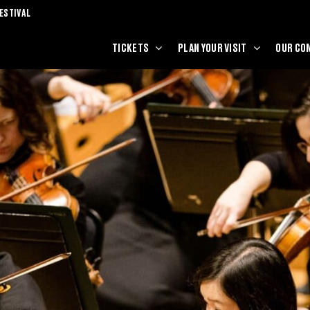
ESTIVAL
TICKETS
PLAN YOUR VISIT
OUR CO