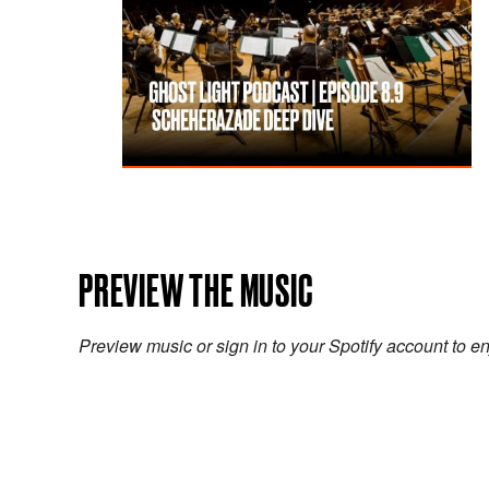
PREVIEW THE MUSIC
Preview music or sign in to your Spotify account to en