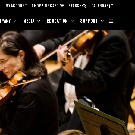
MY ACCOUNT
SHOPPING CART
SEARCH
CALENDAR
MPANY
MEDIA
EDUCATION
SUPPORT