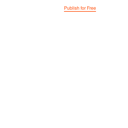
Publish for Free