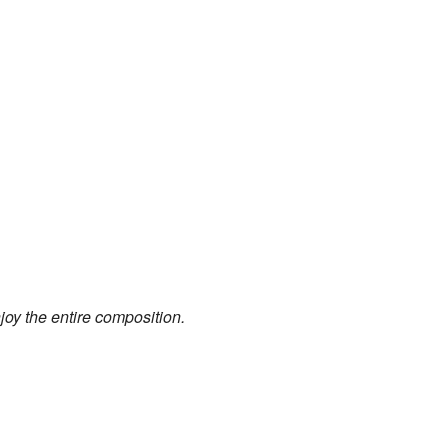
joy the entire composition.