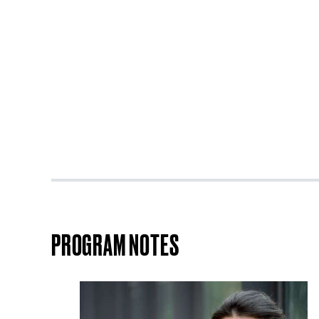
PROGRAM NOTES