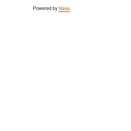
Powered by
Issuu