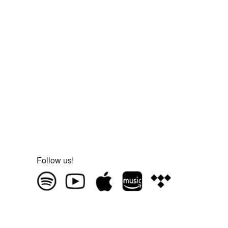
Follow us!