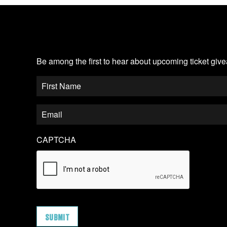
JOIN OUR EMAIL LIST
Be among the first to hear about upcoming ticket gi
CAPTCHA