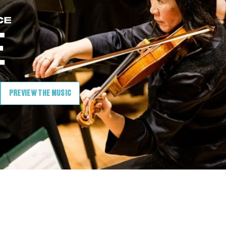
PREVIEW THE MUSIC