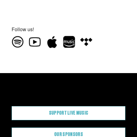
Follow us!
CONTRIBUTE
SUPPORT LIVE MUSIC
OUR SPONSORS