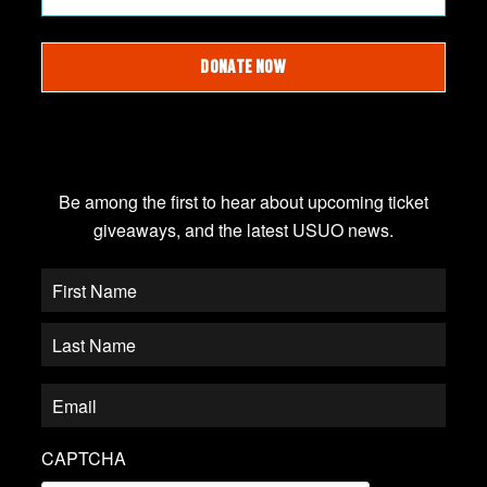
DONATE NOW
JOIN OUR EMAIL LIST
Be among the first to hear about upcoming ticket
giveaways, and the latest USUO news.
CAPTCHA