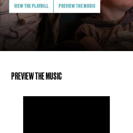
VIEW THE PLAYBILL
PREVIEW THE MUSIC
PREVIEW THE MUSIC