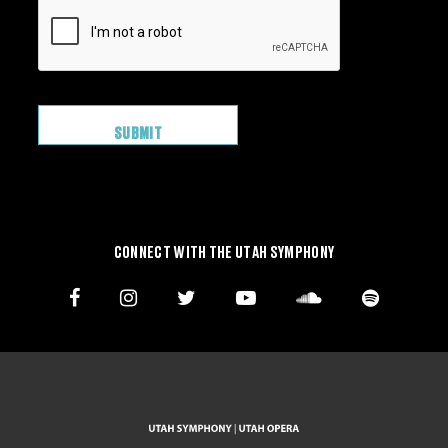
CONNECT WITH THE UTAH SYMPHONY