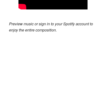
Preview music or sign in to your Spotify account to
enjoy the entire composition.