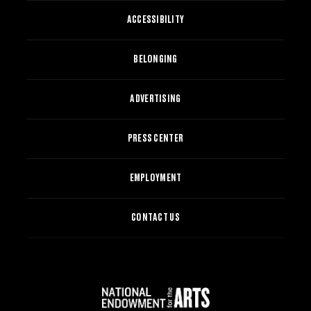
ACCESSIBILITY
BELONGING
ADVERTISING
PRESS CENTER
EMPLOYMENT
CONTACT US