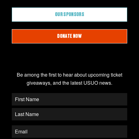
OUR SPONSORS
DONATE NOW
JOIN OUR EMAIL LIST
Be among the first to hear about upcoming ticket
giveaways, and the latest USUO news.