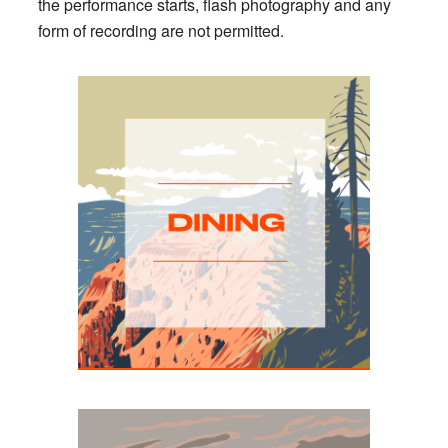
the performance starts, flash photography and any
form of recording are not permitted.