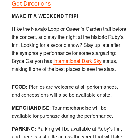
Get Directions
MAKE IT A WEEKEND TRIP!
Hike the Navajo Loop or Queen’s Garden trail before
the concert, and stay the night at the historic Ruby’s
Inn. Looking for a second show? Stay up late after
the symphony performance for some stargazing:
Bryce Canyon has
International Dark Sky
status,
making it one of the best places to see the stars.
FOOD:
Picnics are welcome at all performances,
and concessions will also be available onsite.
MERCHANDISE
: Tour merchandise will be
available for purchase during the performance.
PARKING:
Parking will be available at Ruby’s Inn,
and there is a shuttle across the street that will take