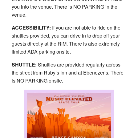
you into the venue. There is NO PARKING in the
venue.
ACCESSIBILITY:
If you are not able to ride on the
shuttles provided, you can drive in to drop off your
guests directly at the RIM. There is also extremely
limited ADA parking onsite.
SHUTTLE:
Shuttles are provided regularly across
the street from Ruby’s Inn and at Ebenezer’s. There
is NO PARKING onsite.