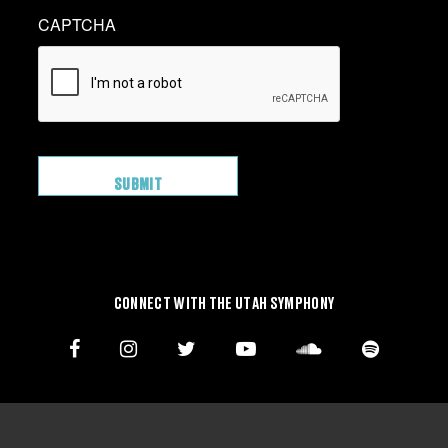
CAPTCHA
CONNECT WITH THE UTAH SYMPHONY