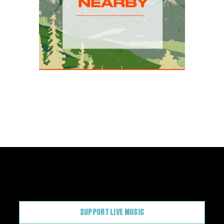
CONTRIBUTE
SUPPORT LIVE MUSIC