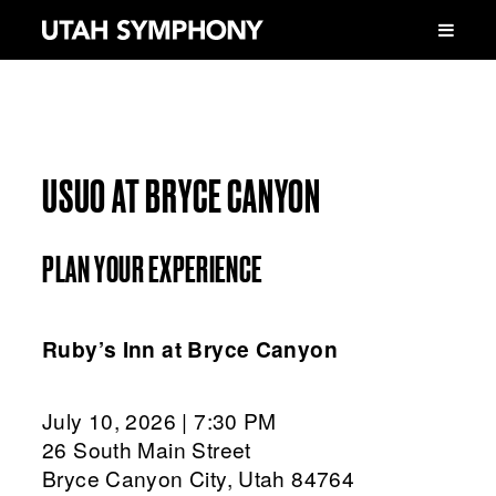
USUO AT BRYCE CANYON
PLAN YOUR EXPERIENCE
Ruby’s Inn at Bryce Canyon
July 10, 2026 | 7:30 PM
26 South Main Street
Bryce Canyon City, Utah 84764