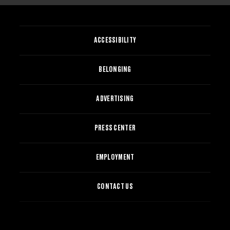
ACCESSIBILITY
BELONGING
ADVERTISING
PRESS CENTER
EMPLOYMENT
CONTACT US