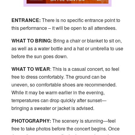
ENTRANCE:
There is no specific entrance point to
this performance – it will be open to all attendees.
WHAT TO BRING:
Bring a chair or blanket to sit on,
as well as a water bottle and a hat or umbrella to use
before the sun goes down.
WHAT TO WEAR
: This is a casual concert, so feel
free to dress comfortably. The ground can be
uneven, so comfortable shoes are recommended.
While it may be warm earlier in the evening,
temperatures can drop quickly after sunset—
bringing a sweater or jacket is advised.
PHOTOGRAPHY:
The scenery is stunning—feel
free to take photos before the concert begins. Once