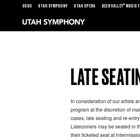
®
USUO
UTAH SYMPHONY
UTAH OPERA
DEER VALLEY
MUSIC F
LATE SEATI
In consideration of our artists a
program at the discretion of ma
cases, late seating and re-entr
Latecomers may be seated in the
their ticketed seat at intermissio