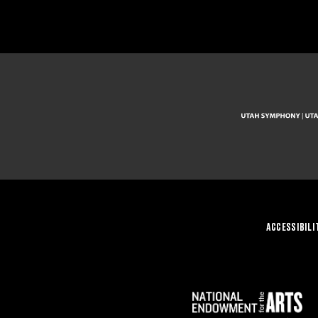
ACCESSIBILI