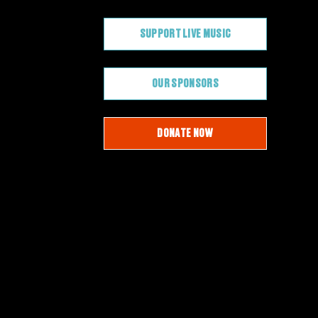
SUPPORT LIVE MUSIC
OUR SPONSORS
DONATE NOW