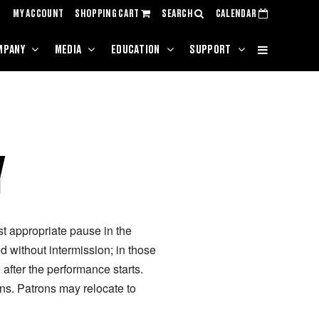
MY ACCOUNT
SHOPPING CART
SEARCH
CALENDAR
MPANY
MEDIA
EDUCATION
SUPPORT
Y
rst appropriate pause in the
 without intermission; in those
after the performance starts.
ns. Patrons may relocate to