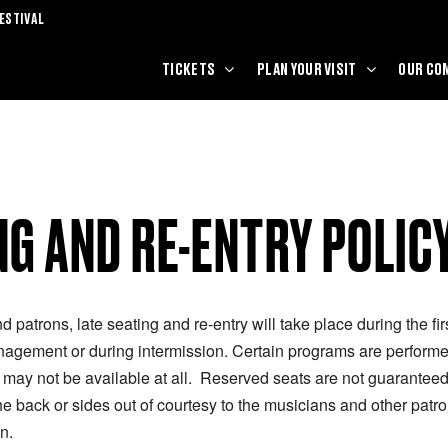
ESTIVAL
TICKETS
PLAN YOUR VISIT
OUR CO
NG AND RE-ENTRY POLIC
nd patrons, late seating and re-entry will take place during the fi
nagement or during intermission. Certain programs are performed
y may not be available at all. Reserved seats are not guaranteed 
 back or sides out of courtesy to the musicians and other patro
n.