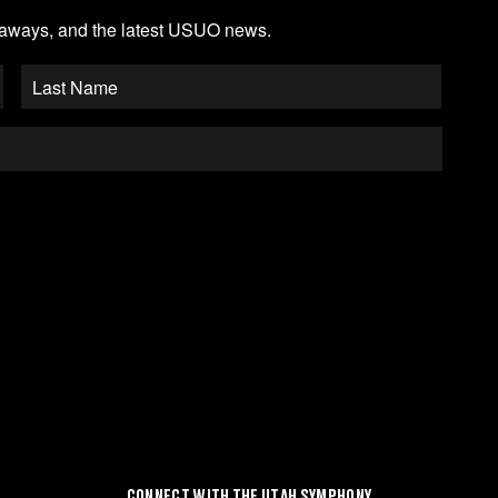
veaways, and the latest USUO news.
CONNECT WITH THE UTAH SYMPHONY