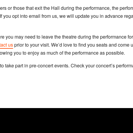
rs or those that exit the Hall during the performance, the per
If you opt into email from us, we will update you in advance rega
ere you may need to leave the theatre during the performance for
act us
prior to your visit. We’d love to find you seats and come u
llowing you to enjoy as much of the performance as possible.
to take part in pre-concert events. Check your concert’s performa