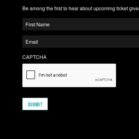
Be among the first to hear about upcoming ticket gi
CAPTCHA