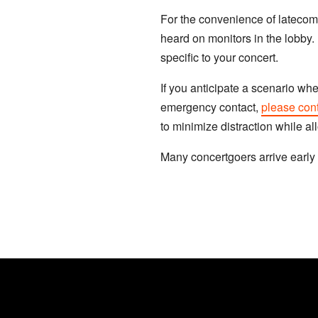
For the convenience of latecome
heard on monitors in the lobby. 
specific to your concert.
If you anticipate a scenario wh
emergency contact,
please cont
to minimize distraction while a
Many concertgoers arrive early 
JOIN OUR EMAIL LIST