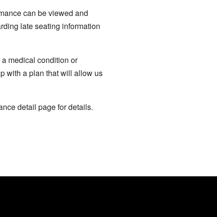
formance can be viewed and
rding late seating information
 a medical condition or
p with a plan that will allow us
nce detail page for details.
CONTRIBUTE