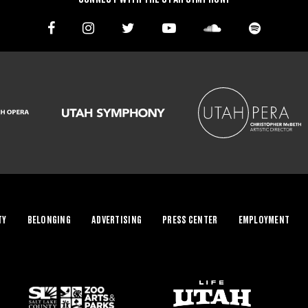
TY
BELONGING
ADVERTISING
PRESS CENTER
EMPLOYMENT