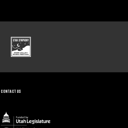
CONTACT US