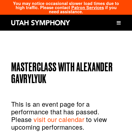
You may notice occasional slower load times due to
high traffic. Please contact
Patron Services
if you
need assistance.
MASTERCLASS WITH ALEXANDER
GAVRYLYUK
This is an event page for a
performance that has passed.
Please
visit our calendar
to view
upcoming performances.