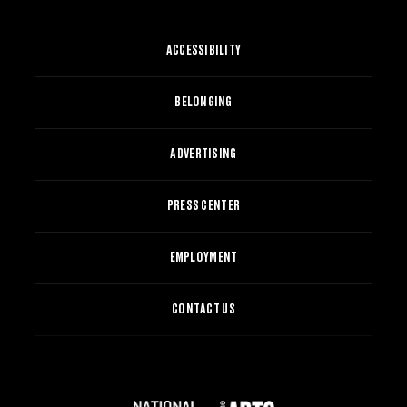
ACCESSIBILITY
BELONGING
ADVERTISING
PRESS CENTER
EMPLOYMENT
CONTACT US