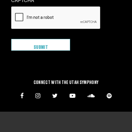
CAPTCHA
CONNECT WITH THE UTAH SYMPHONY