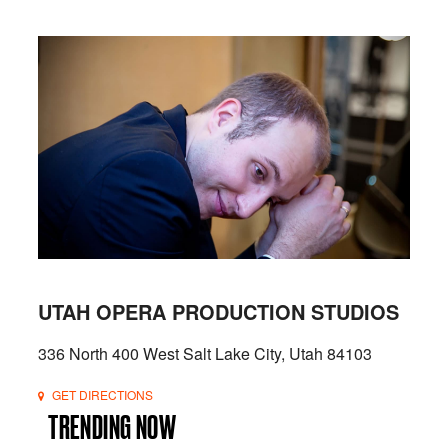
UTAH OPERA PRODUCTION STUDIOS
336 North 400 West Salt Lake City, Utah 84103
GET DIRECTIONS
TRENDING NOW