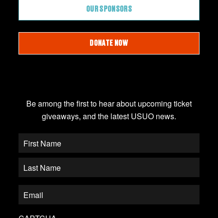
OUR SPONSORS
DONATE NOW
JOIN OUR EMAIL LIST
Be among the first to hear about upcoming ticket
giveaways, and the latest USUO news.