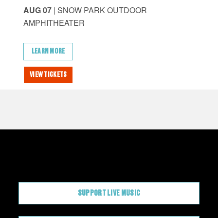
AUG 07
| SNOW PARK OUTDOOR
AU
AMPHITHEATER
AM
LEARN MORE
L
VIEW TICKETS
VI
CONTRIBUTE
SUPPORT LIVE MUSIC