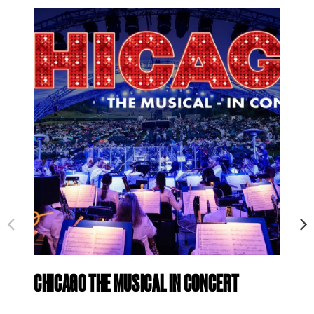
CHICAGO THE MUSICAL IN CONCERT
ID