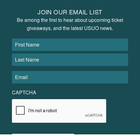
JOIN OUR EMAIL LIST
Be among the first to hear about upcoming ticket
giveaways, and the latest USUO news.
CAPTCHA