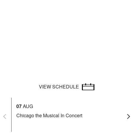
VIEW SCHEDULE
07
AUG
08
Chicago the Musical In Concert
Id