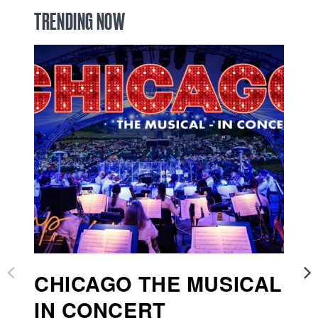
TRENDING NOW
CHICAGO THE MUSICAL
I
IN CONCERT