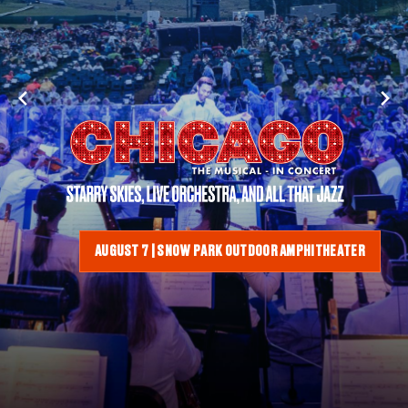
AUGUST 7 | SNOW PARK OUTDOOR AMPHITHEATER