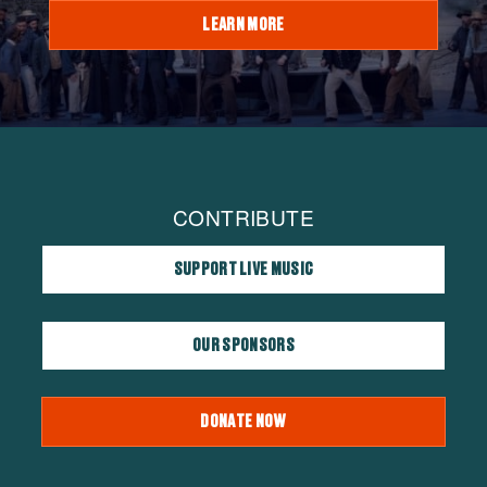
LEARN MORE
CONTRIBUTE
SUPPORT LIVE MUSIC
OUR SPONSORS
DONATE NOW