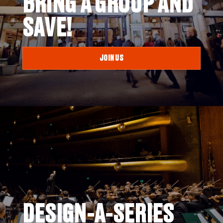
BRING A GROUP AND
SAVE!
JOIN US
DESIGN-A-SERIES