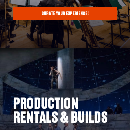
CURATE YOUR EXPERIENCE!
PRODUCTION
RENTALS & BUILDS