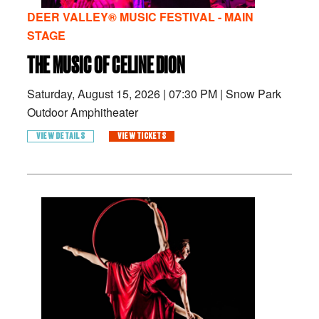
DEER VALLEY® MUSIC FESTIVAL - MAIN
STAGE
THE MUSIC OF CELINE DION
Saturday, August 15, 2026
|
07:30 PM
|
Snow Park
Outdoor Amphitheater
VIEW DETAILS
VIEW TICKETS