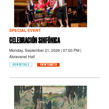
SPECIAL EVENT
CELEBRACIÓN SINFÓNICA
Monday, September 21, 2026
|
07:00 PM
|
Abravanel Hall
VIEW DETAILS
VIEW TICKETS