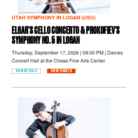
UTAH SYMPHONY IN LOGAN (USU)
ELGAR’S CELLO CONCERTO & PROKOFIEV’S
SYMPHONY NO. 5 IN LOGAN
Thursday, September 17, 2026
|
08:00 PM
|
Daines
Concert Hall at the Chase Fine Arts Center
VIEW DETAILS
VIEW TICKETS