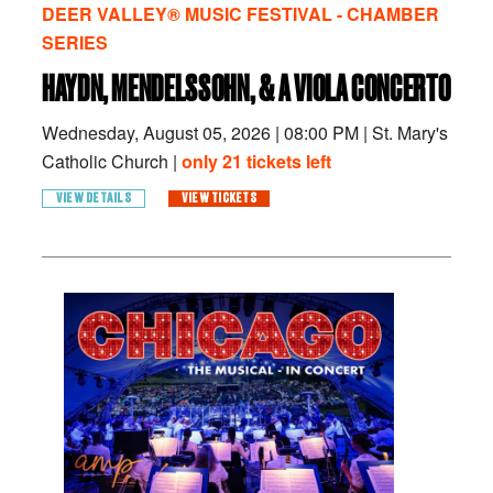
DEER VALLEY® MUSIC FESTIVAL - CHAMBER
SERIES
HAYDN, MENDELSSOHN, & A VIOLA CONCERTO
Wednesday, August 05, 2026
|
08:00 PM
|
St. Mary's
Catholic Church |
only 21 tickets left
VIEW DETAILS
VIEW TICKETS