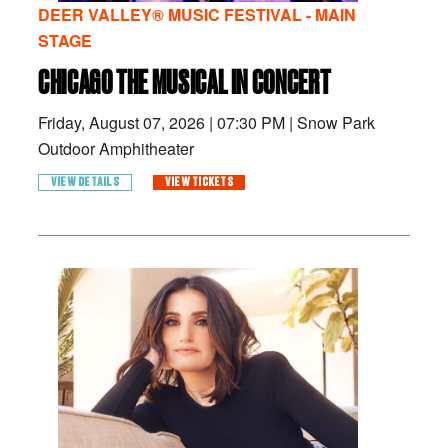
DEER VALLEY® MUSIC FESTIVAL - MAIN
STAGE
CHICAGO THE MUSICAL IN CONCERT
Friday, August 07, 2026
|
07:30 PM
|
Snow Park
Outdoor Amphitheater
VIEW DETAILS
VIEW TICKETS