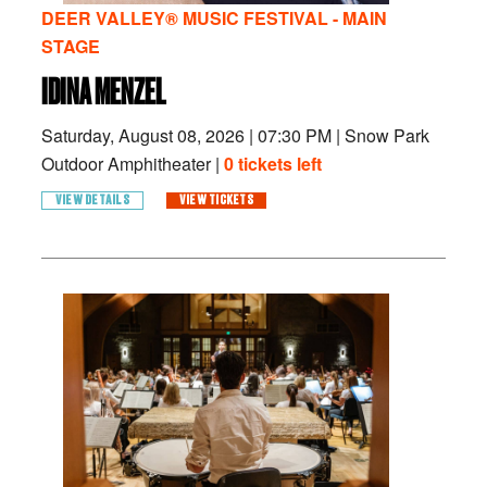
DEER VALLEY® MUSIC FESTIVAL - MAIN
STAGE
IDINA MENZEL
Saturday, August 08, 2026
|
07:30 PM
|
Snow Park
Outdoor Amphitheater |
0 tickets left
VIEW DETAILS
VIEW TICKETS