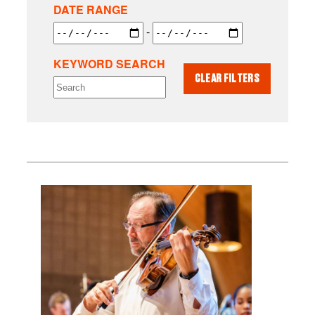
DATE RANGE
-
KEYWORD SEARCH
CLEAR FILTERS