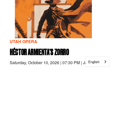
UTAH OPERA
HÉCTOR ARMIENTA'S ZORRO
English
Saturday, October 10, 2026
|
07:30 PM
|
Janet
Quinney Lawson Capitol Theatre
Monday, October 12, 2026
|
07:00 PM
|
Janet
Quinney Lawson Capitol Theatre
Wednesday, October 14, 2026
|
07:00 PM
|
Janet
Quinney Lawson Capitol Theatre
Friday, October 16, 2026
|
07:30 PM
|
Janet Quinney
Lawson Capitol Theatre