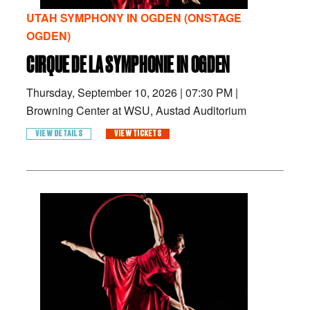
UTAH SYMPHONY IN OGDEN (ONSTAGE
OGDEN)
CIRQUE DE LA SYMPHONIE IN OGDEN
Thursday, September 10, 2026
|
07:30 PM
|
Browning Center at WSU, Austad Auditorium
VIEW DETAILS
VIEW TICKETS