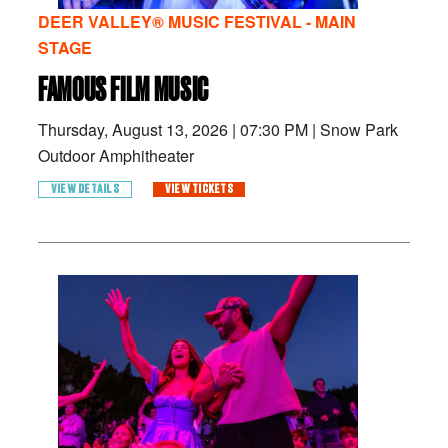
DEER VALLEY® MUSIC FESTIVAL - MAIN
STAGE
FAMOUS FILM MUSIC
Thursday, August 13, 2026
|
07:30 PM
|
Snow Park
Outdoor Amphitheater
VIEW DETAILS
VIEW TICKETS