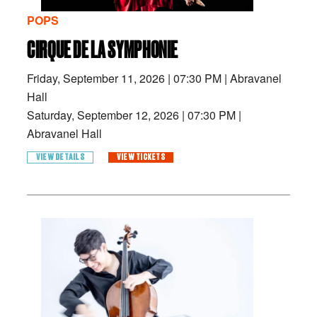
POPS
CIRQUE DE LA SYMPHONIE
Friday, September 11, 2026
|
07:30 PM
|
Abravanel
Hall
Saturday, September 12, 2026
|
07:30 PM
|
Abravanel Hall
VIEW DETAILS
VIEW TICKETS