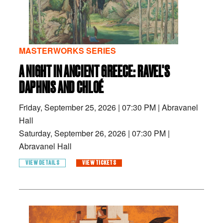
MASTERWORKS SERIES
A NIGHT IN ANCIENT GREECE: RAVEL'S
DAPHNIS AND CHLOÉ
Friday, September 25, 2026
|
07:30 PM
|
Abravanel
Hall
Saturday, September 26, 2026
|
07:30 PM
|
Abravanel Hall
VIEW DETAILS
VIEW TICKETS