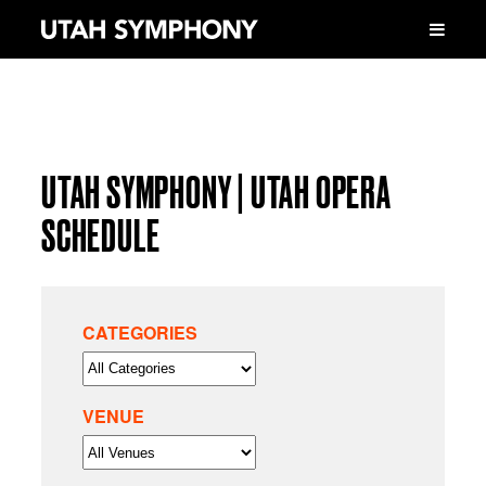
UTAH SYMPHONY | UTAH OPERA
SCHEDULE
CATEGORIES
VENUE