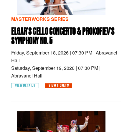
MASTERWORKS SERIES
ELGAR’S CELLO CONCERTO & PROKOFIEV’S
SYMPHONY NO. 5
Friday, September 18, 2026
|
07:30 PM
|
Abravanel
Hall
Saturday, September 19, 2026
|
07:30 PM
|
Abravanel Hall
VIEW DETAILS
VIEW TICKETS