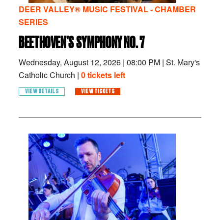
DEER VALLEY® MUSIC FESTIVAL - CHAMBER
SERIES
BEETHOVEN’S SYMPHONY NO. 7
Wednesday, August 12, 2026
|
08:00 PM
|
St. Mary's
Catholic Church |
0 tickets left
VIEW DETAILS
VIEW TICKETS