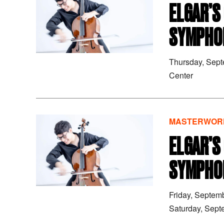
ELGAR’S
SYMPHON
Thursday, Sep
Center
MASTERWORK
ELGAR’S
SYMPHON
Friday, Septem
Saturday, Sept