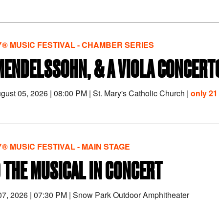
® MUSIC FESTIVAL - CHAMBER SERIES
MENDELSSOHN, & A VIOLA CONCERT
gust 05, 2026
|
08:00 PM
|
St. Mary's Catholic Church |
only 21 
® MUSIC FESTIVAL - MAIN STAGE
 THE MUSICAL IN CONCERT
 07, 2026
|
07:30 PM
|
Snow Park Outdoor Amphitheater