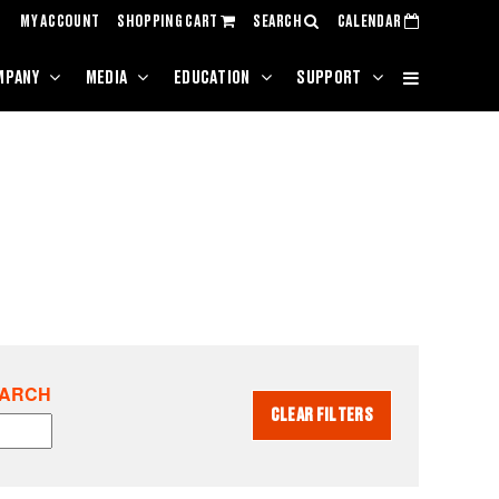
MY ACCOUNT
SHOPPING CART
SEARCH
CALENDAR
MPANY
MEDIA
EDUCATION
SUPPORT
EARCH
CLEAR FILTERS