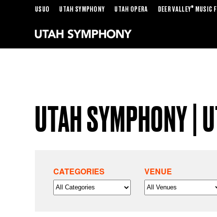
®
USUO
UTAH SYMPHONY
UTAH OPERA
DEER VALLEY
MUSIC F
UTAH SYMPHONY | 
CATEGORIES
VENUE