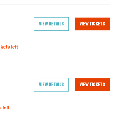
VIEW DETAILS
VIEW TICKETS
ckets left
VIEW DETAILS
VIEW TICKETS
 left