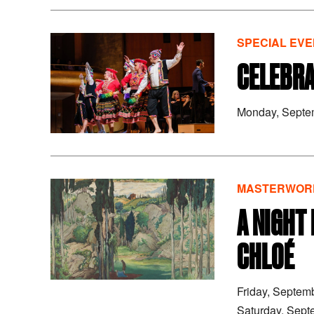
SPECIAL EVE
CELEBRA
Monday, Septe
MASTERWORK
A NIGHT
CHLOÉ
Friday, Septem
Saturday, Sept