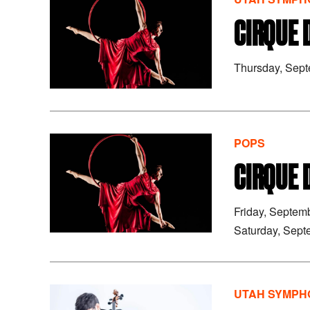
CIRQUE 
Thursday, Sep
POPS
CIRQUE 
Friday, Septem
Saturday, Sept
UTAH SYMPHO