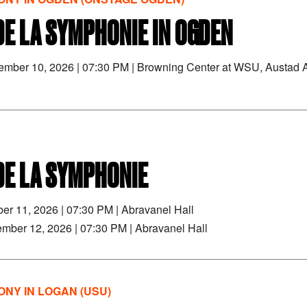
DE LA SYMPHONIE IN OGDEN
tember 10, 2026
|
07:30 PM
|
Browning Center at WSU, Austad A
DE LA SYMPHONIE
ber 11, 2026
|
07:30 PM
|
Abravanel Hall
ember 12, 2026
|
07:30 PM
|
Abravanel Hall
NY IN LOGAN (USU)