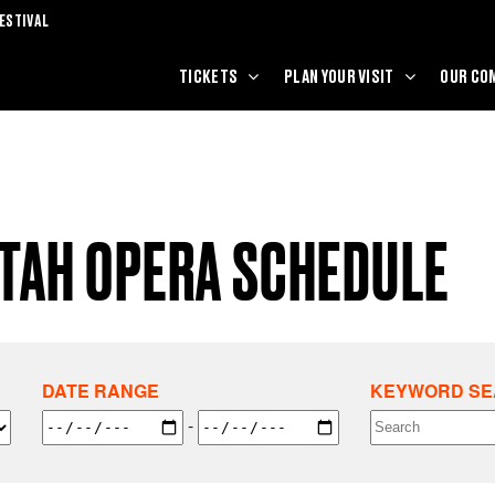
ESTIVAL
TICKETS
PLAN YOUR VISIT
OUR CO
UTAH OPERA SCHEDULE
DATE RANGE
KEYWORD S
-