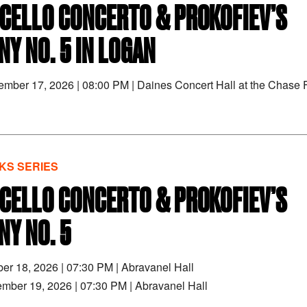
 CELLO CONCERTO & PROKOFIEV’S
Y NO. 5 IN LOGAN
tember 17, 2026
|
08:00 PM
|
Daines Concert Hall at the Chase F
S SERIES
 CELLO CONCERTO & PROKOFIEV’S
Y NO. 5
ber 18, 2026
|
07:30 PM
|
Abravanel Hall
ember 19, 2026
|
07:30 PM
|
Abravanel Hall