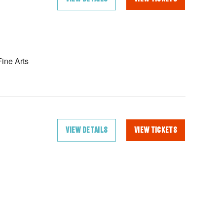
ine Arts
VIEW DETAILS
VIEW TICKETS