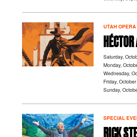
UTAH OPERA
HÉCTOR 
Saturday, Octo
Monday, Octob
Wednesday, Oc
Friday, Octobe
Sunday, Octobe
SPECIAL EVE
RICK ST