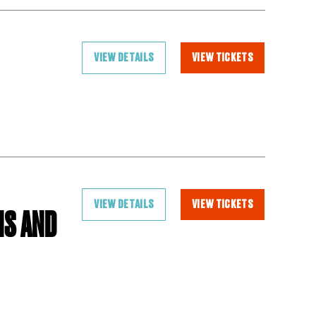
VIEW DETAILS
VIEW TICKETS
VIEW DETAILS
VIEW TICKETS
IS AND