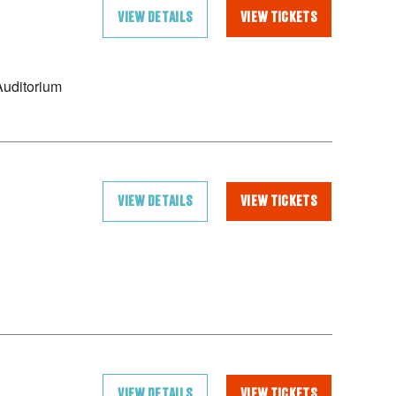
VIEW DETAILS
VIEW TICKETS
uditorium
VIEW DETAILS
VIEW TICKETS
VIEW DETAILS
VIEW TICKETS