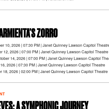
ARMIENTA'S ZORRO
ber 10, 2026
|
07:30 PM
|
Janet Quinney Lawson Capitol Theatr
er 12, 2026
|
07:00 PM
|
Janet Quinney Lawson Capitol Theatre
tober 14, 2026
|
07:00 PM
|
Janet Quinney Lawson Capitol The
r 16, 2026
|
07:30 PM
|
Janet Quinney Lawson Capitol Theatre
r 18, 2026
|
02:00 PM
|
Janet Quinney Lawson Capitol Theatre
NT
EVES: A SYMPHONIC JOURNEY