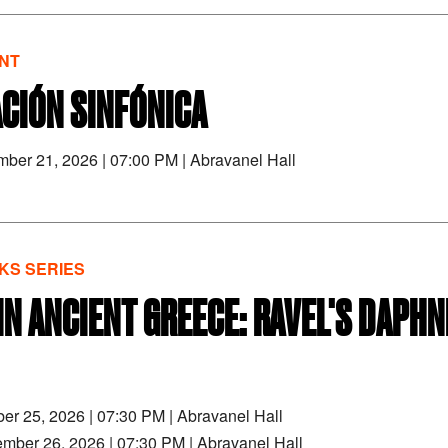
NT
CIÓN SINFÓNICA
mber 21, 2026
|
07:00 PM
|
Abravanel Hall
S SERIES
 IN ANCIENT GREECE: RAVEL'S DAPHN
ber 25, 2026
|
07:30 PM
|
Abravanel Hall
ember 26, 2026
|
07:30 PM
|
Abravanel Hall