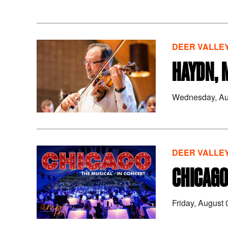
DEER VALLEY
HAYDN, 
Wednesday, Au
DEER VALLEY
CHICAGO
Friday, August