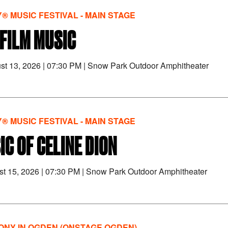
® MUSIC FESTIVAL - MAIN STAGE
FILM MUSIC
st 13, 2026
|
07:30 PM
|
Snow Park Outdoor Amphitheater
® MUSIC FESTIVAL - MAIN STAGE
IC OF CELINE DION
st 15, 2026
|
07:30 PM
|
Snow Park Outdoor Amphitheater
NY IN OGDEN (ONSTAGE OGDEN)