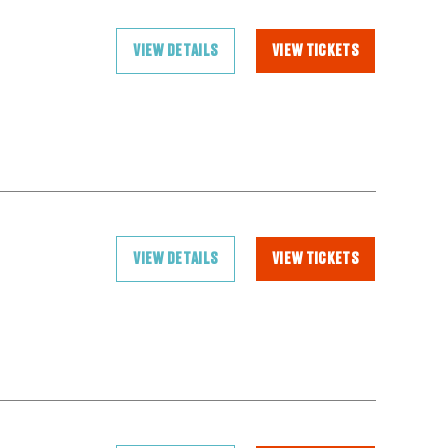
VIEW DETAILS
VIEW TICKETS
VIEW DETAILS
VIEW TICKETS