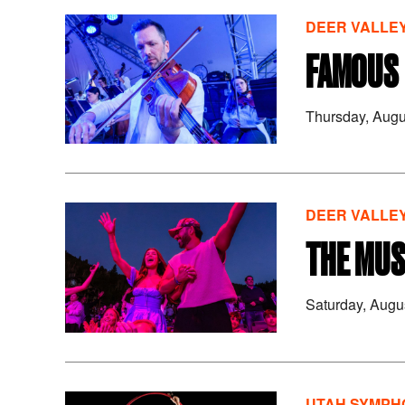
DEER VALLEY
FAMOUS 
Thursday, Augu
DEER VALLEY
THE MUS
Saturday, Augu
UTAH SYMPHO