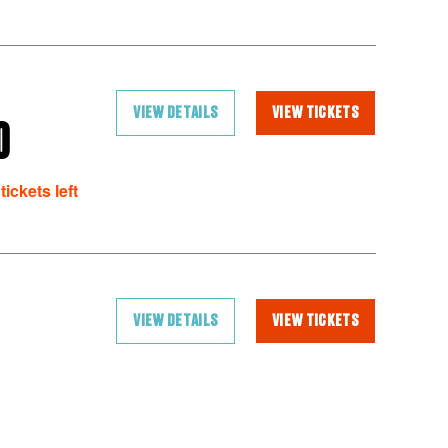
VIEW DETAILS
VIEW TICKETS
O
tickets left
VIEW DETAILS
VIEW TICKETS