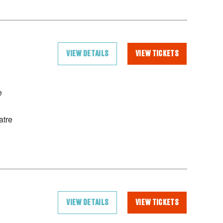
VIEW DETAILS
VIEW TICKETS
e
atre
VIEW DETAILS
VIEW TICKETS