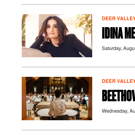
DEER VALLEY
IDINA M
Saturday, Augu
DEER VALLEY
BEETHOV
Wednesday, Au