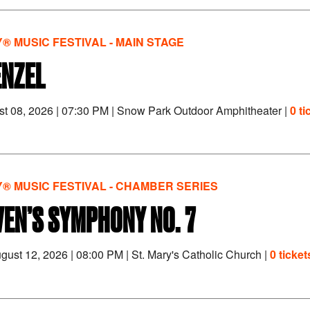
® MUSIC FESTIVAL - MAIN STAGE
ENZEL
st 08, 2026
|
07:30 PM
|
Snow Park Outdoor Amphitheater |
0 ti
® MUSIC FESTIVAL - CHAMBER SERIES
EN’S SYMPHONY NO. 7
gust 12, 2026
|
08:00 PM
|
St. Mary's Catholic Church |
0 tickets