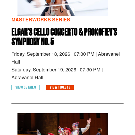
MASTERWORKS SERIES
ELGAR’S CELLO CONCERTO & PROKOFIEV’S
SYMPHONY NO. 5
Friday, September 18, 2026
|
07:30 PM
|
Abravanel
Hall
Saturday, September 19, 2026
|
07:30 PM
|
Abravanel Hall
VIEW DETAILS
VIEW TICKETS