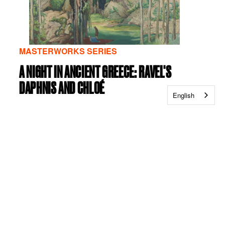
MASTERWORKS SERIES
A NIGHT IN ANCIENT GREECE: RAVEL'S
DAPHNIS AND CHLOÉ
English
Friday, September 25, 2026
|
07:30 PM
|
Abravanel
Hall
Saturday, September 26, 2026
|
07:30 PM
|
Abravanel Hall
VIEW DETAILS
VIEW TICKETS