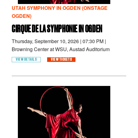
UTAH SYMPHONY IN OGDEN (ONSTAGE
OGDEN)
CIRQUE DE LA SYMPHONIE IN OGDEN
Thursday, September 10, 2026
|
07:30 PM
|
Browning Center at WSU, Austad Auditorium
VIEW DETAILS
VIEW TICKETS