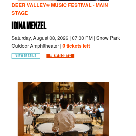
DEER VALLEY® MUSIC FESTIVAL - MAIN
STAGE
IDINA MENZEL
Saturday, August 08, 2026
|
07:30 PM
|
Snow Park
Outdoor Amphitheater |
0 tickets left
VIEW DETAILS
VIEW TICKETS