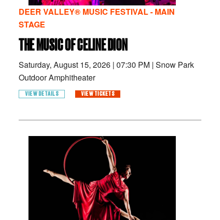
DEER VALLEY® MUSIC FESTIVAL - MAIN
STAGE
THE MUSIC OF CELINE DION
Saturday, August 15, 2026
|
07:30 PM
|
Snow Park
Outdoor Amphitheater
VIEW DETAILS
VIEW TICKETS