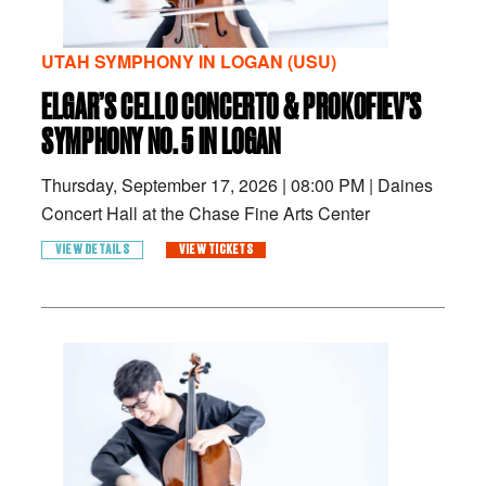
UTAH SYMPHONY IN LOGAN (USU)
ELGAR’S CELLO CONCERTO & PROKOFIEV’S
SYMPHONY NO. 5 IN LOGAN
Thursday, September 17, 2026
|
08:00 PM
|
Daines
Concert Hall at the Chase Fine Arts Center
VIEW DETAILS
VIEW TICKETS