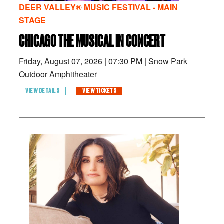
DEER VALLEY® MUSIC FESTIVAL - MAIN
STAGE
CHICAGO THE MUSICAL IN CONCERT
Friday, August 07, 2026
|
07:30 PM
|
Snow Park
Outdoor Amphitheater
VIEW DETAILS
VIEW TICKETS