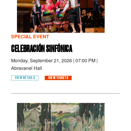
SPECIAL EVENT
CELEBRACIÓN SINFÓNICA
Monday, September 21, 2026
|
07:00 PM
|
Abravanel Hall
VIEW DETAILS
VIEW TICKETS