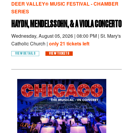
DEER VALLEY® MUSIC FESTIVAL - CHAMBER
SERIES
HAYDN, MENDELSSOHN, & A VIOLA CONCERTO
Wednesday, August 05, 2026
|
08:00 PM
|
St. Mary's
Catholic Church |
only 21 tickets left
VIEW DETAILS
VIEW TICKETS