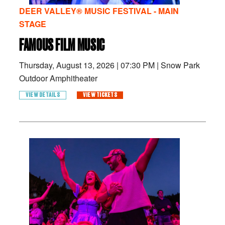
DEER VALLEY® MUSIC FESTIVAL - MAIN
STAGE
FAMOUS FILM MUSIC
Thursday, August 13, 2026
|
07:30 PM
|
Snow Park
Outdoor Amphitheater
VIEW DETAILS
VIEW TICKETS