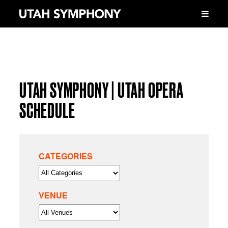
UTAH SYMPHONY | UTAH OPERA
SCHEDULE
CATEGORIES
VENUE