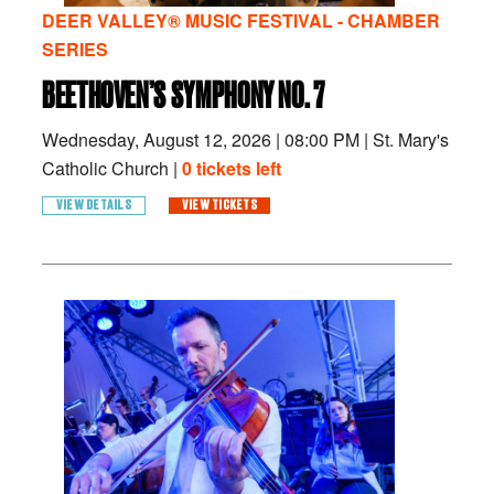
DEER VALLEY® MUSIC FESTIVAL - CHAMBER
SERIES
BEETHOVEN’S SYMPHONY NO. 7
Wednesday, August 12, 2026
|
08:00 PM
|
St. Mary's
Catholic Church |
0 tickets left
VIEW DETAILS
VIEW TICKETS