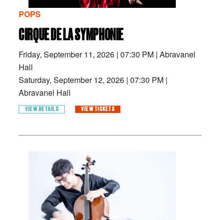
POPS
CIRQUE DE LA SYMPHONIE
Friday, September 11, 2026
|
07:30 PM
|
Abravanel
Hall
Saturday, September 12, 2026
|
07:30 PM
|
Abravanel Hall
VIEW DETAILS
VIEW TICKETS