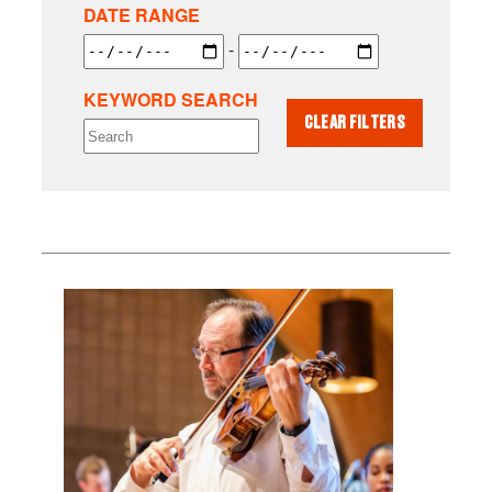
DATE RANGE
-
KEYWORD SEARCH
CLEAR FILTERS