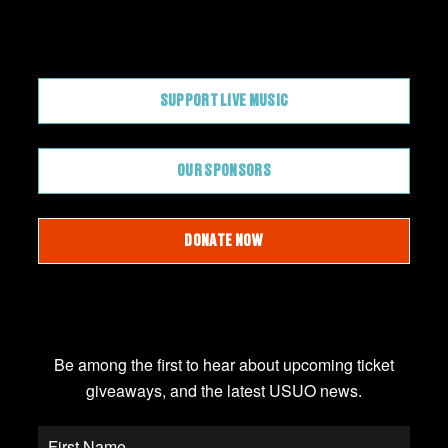
CONTRIBUTE
SUPPORT LIVE MUSIC
OUR SPONSORS
DONATE NOW
JOIN OUR EMAIL LIST
Be among the first to hear about upcoming ticket
giveaways, and the latest USUO news.