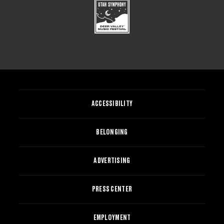
ACCESSIBILITY
BELONGING
ADVERTISING
PRESS CENTER
EMPLOYMENT