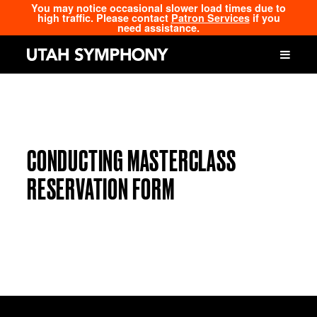
You may notice occasional slower load times due to
high traffic. Please contact
Patron Services
if you
need assistance.
CONDUCTING MASTERCLASS
RESERVATION FORM