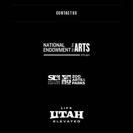
CONTACT US