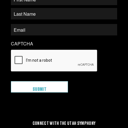
CAPTCHA
CONNECT WITH THE UTAH SYMPHONY