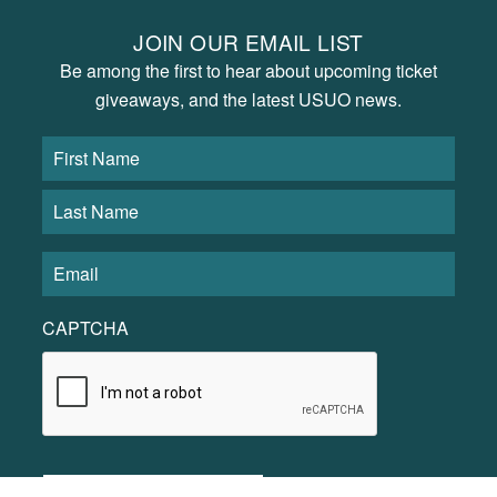
JOIN OUR EMAIL LIST
Be among the first to hear about upcoming ticket
giveaways, and the latest USUO news.
CAPTCHA