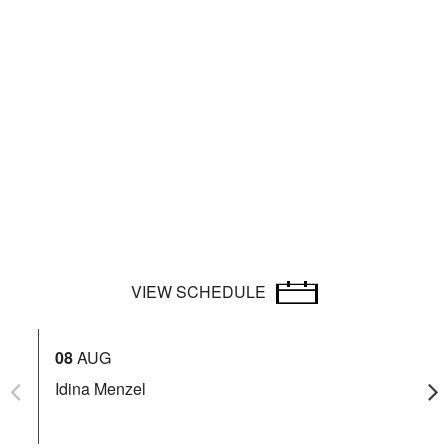
VIEW SCHEDULE
08
AUG
12
Idina Menzel
Be