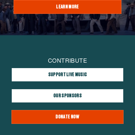
LEARN MORE
CONTRIBUTE
SUPPORT LIVE MUSIC
OUR SPONSORS
DONATE NOW