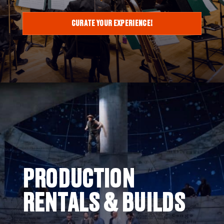
CURATE YOUR EXPERIENCE!
PRODUCTION
RENTALS & BUILDS