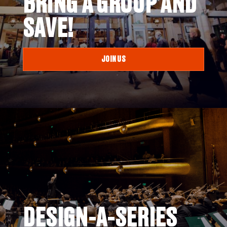
BRING A GROUP AND
SAVE!
JOIN US
DESIGN-A-SERIES