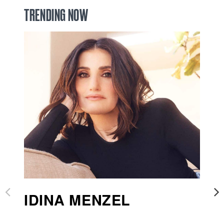
TRENDING NOW
IDINA MENZEL
B
S