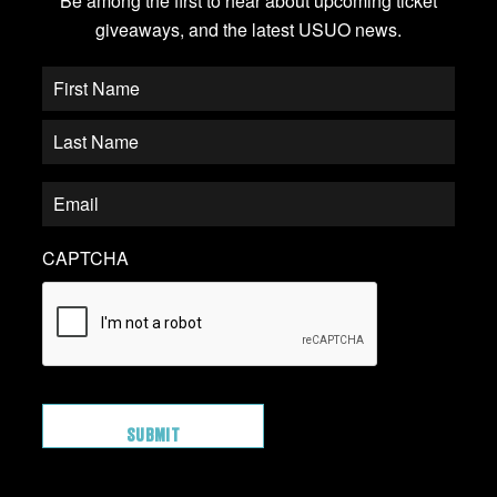
Be among the first to hear about upcoming ticket
giveaways, and the latest USUO news.
CAPTCHA