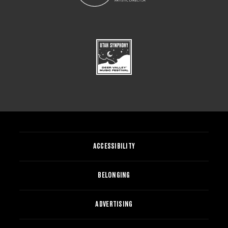
ACCESSIBILITY
BELONGING
ADVERTISING