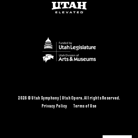
2026 © Utah Symphony | Utah Opera. All rights Reserved.
Privacy Policy
Terms of Use