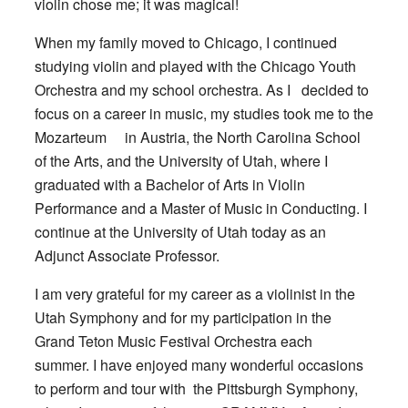
violin chose me; it was magical!
When my family moved to Chicago, I continued
studying violin and played with the Chicago Youth
Orchestra and my school orchestra. As I decided to
focus on a career in music, my studies took me to the
Mozarteum in Austria, the North Carolina School
of the Arts, and the University of Utah, where I
graduated with a Bachelor of Arts in Violin
Performance and a Master of Music in Conducting. I
continue at the University of Utah today as an
Adjunct Associate Professor.
I am very grateful for my career as a violinist in the
Utah Symphony and for my participation in the
Grand Teton Music Festival Orchestra each
summer. I have enjoyed many wonderful occasions
to perform and tour with the Pittsburgh Symphony,