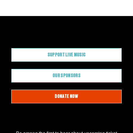
CONTRIBUTE
SUPPORT LIVE MUSIC
OUR SPONSORS
DONATE NOW
JOIN OUR EMAIL LIST