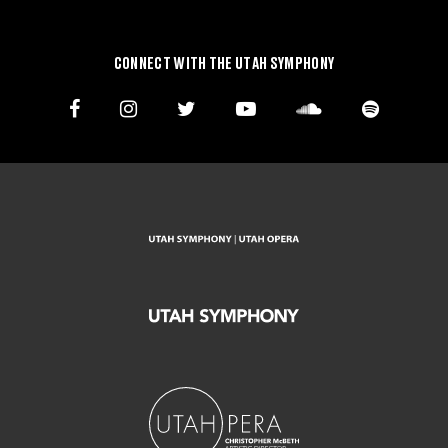
CONNECT WITH THE UTAH SYMPHONY