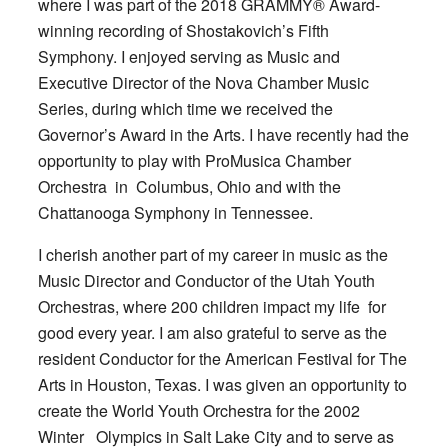
where I was part of the 2018 GRAMMY® Award-
winning recording of Shostakovich’s Fifth
Symphony. I enjoyed serving as Music and
Executive Director of the Nova Chamber Music
Series, during which time we received the
Governor’s Award in the Arts. I have recently had the
opportunity to play with ProMusica Chamber
Orchestra in Columbus, Ohio and with the
Chattanooga Symphony in Tennessee.
I cherish another part of my career in music as the
Music Director and Conductor of the Utah Youth
Orchestras, where 200 children impact my life for
good every year. I am also grateful to serve as the
resident Conductor for the American Festival for The
Arts in Houston, Texas. I was given an opportunity to
create the World Youth Orchestra for the 2002
Winter Olympics in Salt Lake City and to serve as