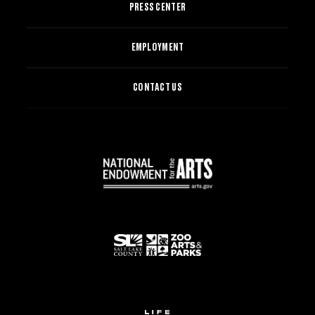
PRESS CENTER
EMPLOYMENT
CONTACT US