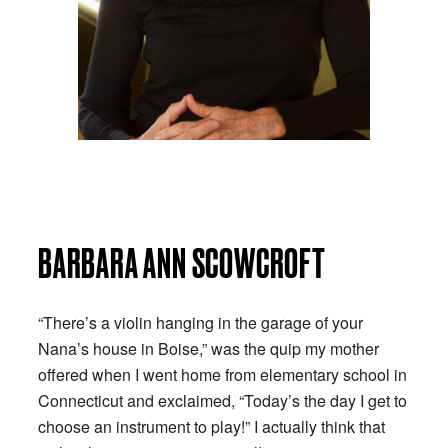
BARBARA ANN SCOWCROFT
“There’s a violin hanging in the garage of your
Nana’s house in Boise,” was the quip my mother
offered when I went home from elementary school in
Connecticut and exclaimed, “Today’s the day I get to
choose an instrument to play!” I actually think that