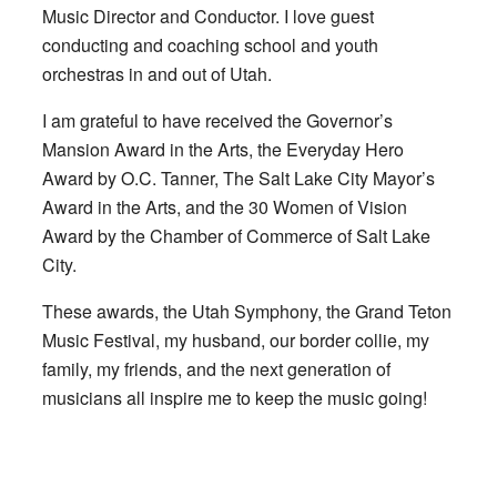
Music Director and Conductor. I love guest
conducting and coaching school and youth
orchestras in and out of Utah.
I am grateful to have received the Governor’s
Mansion Award in the Arts, the Everyday Hero
Award by O.C. Tanner, The Salt Lake City Mayor’s
Award in the Arts, and the 30 Women of Vision
Award by the Chamber of Commerce of Salt Lake
City.
These awards, the Utah Symphony, the Grand Teton
Music Festival, my husband, our border collie, my
family, my friends, and the next generation of
musicians all inspire me to keep the music going!