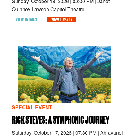
Sunday, October 18, 2026
|
02:00 PM
|
Janet
Quinney Lawson Capitol Theatre
VIEW DETAILS
VIEW TICKETS
SPECIAL EVENT
RICK STEVES: A SYMPHONIC JOURNEY
Saturday, October 17, 2026
|
07:30 PM
|
Abravanel