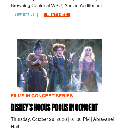
Browning Center at WSU, Austad Auditorium
VIEW DETAILS
VIEW TICKETS
FILMS IN CONCERT SERIES
DISNEY’S HOCUS POCUS IN CONCERT
Thursday, October 29, 2026
|
07:00 PM
|
Abravanel
Hall