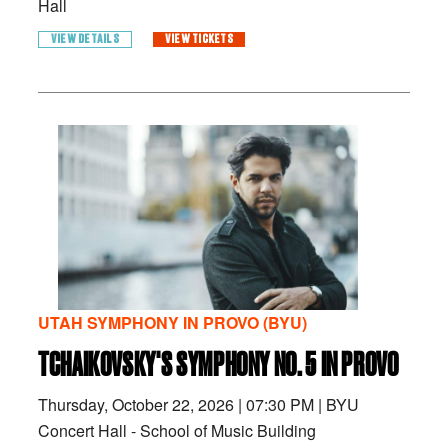
Hall
VIEW DETAILS
VIEW TICKETS
UTAH SYMPHONY IN PROVO (BYU)
TCHAIKOVSKY'S SYMPHONY NO. 5 IN PROVO
Thursday, October 22, 2026
|
07:30 PM
|
BYU
Concert Hall - School of Music Building