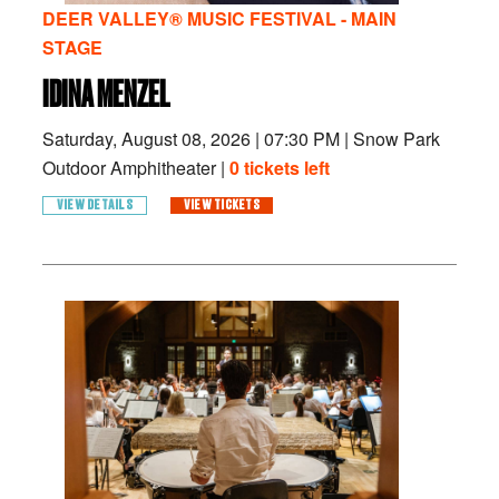
DEER VALLEY® MUSIC FESTIVAL - MAIN
STAGE
IDINA MENZEL
Saturday, August 08, 2026
|
07:30 PM
|
Snow Park
Outdoor Amphitheater |
0 tickets left
VIEW DETAILS
VIEW TICKETS