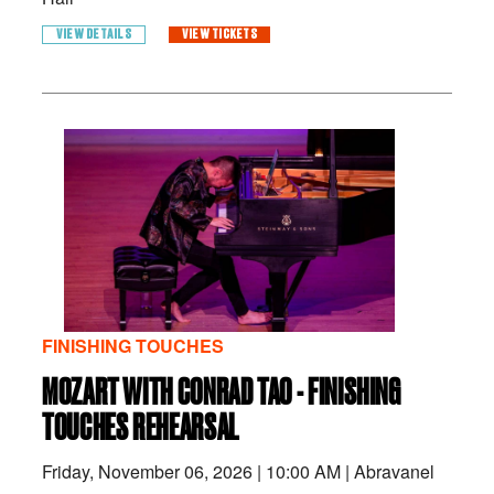
VIEW DETAILS
VIEW TICKETS
FINISHING TOUCHES
MOZART WITH CONRAD TAO - FINISHING
TOUCHES REHEARSAL
Friday, November 06, 2026
|
10:00 AM
|
Abravanel