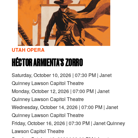
UTAH OPERA
HÉCTOR ARMIENTA'S ZORRO
Saturday, October 10, 2026
|
07:30 PM
|
Janet
Quinney Lawson Capitol Theatre
Monday, October 12, 2026
|
07:00 PM
|
Janet
Quinney Lawson Capitol Theatre
Wednesday, October 14, 2026
|
07:00 PM
|
Janet
Quinney Lawson Capitol Theatre
Friday, October 16, 2026
|
07:30 PM
|
Janet Quinney
Lawson Capitol Theatre