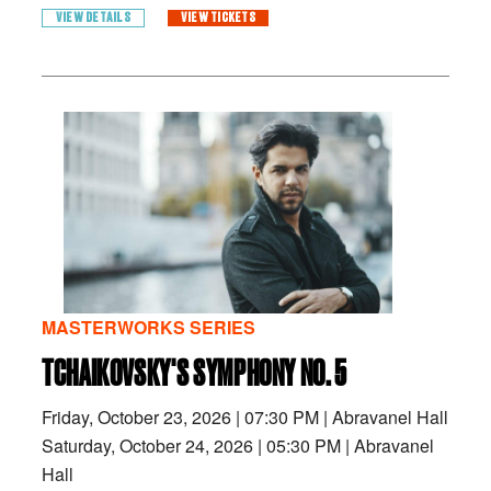
VIEW DETAILS
VIEW TICKETS
MASTERWORKS SERIES
TCHAIKOVSKY'S SYMPHONY NO. 5
Friday, October 23, 2026
|
07:30 PM
|
Abravanel Hall
Saturday, October 24, 2026
|
05:30 PM
|
Abravanel
Hall