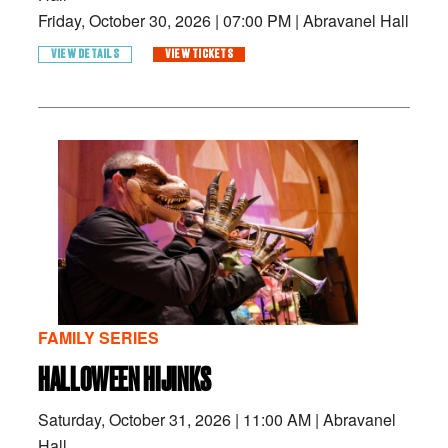
Friday, October 30, 2026
|
07:00 PM
|
Abravanel Hall
VIEW DETAILS
VIEW TICKETS
FAMILY SERIES
HALLOWEEN HIJINKS
Saturday, October 31, 2026
|
11:00 AM
|
Abravanel
Hall