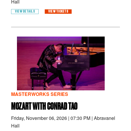
Hall
VIEW DETAILS
VIEW TICKETS
MASTERWORKS SERIES
MOZART WITH CONRAD TAO
Friday, November 06, 2026
|
07:30 PM
|
Abravanel
Hall