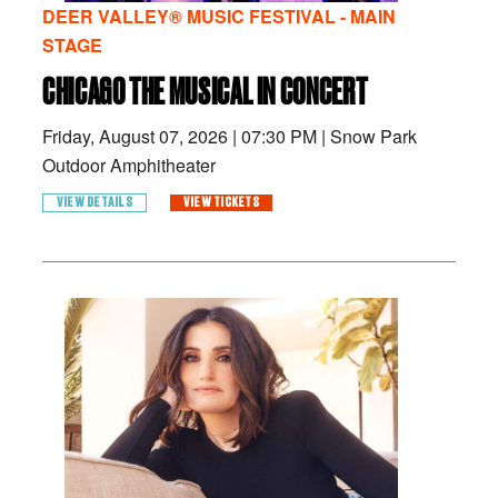
DEER VALLEY® MUSIC FESTIVAL - MAIN
STAGE
CHICAGO THE MUSICAL IN CONCERT
Friday, August 07, 2026
|
07:30 PM
|
Snow Park
Outdoor Amphitheater
VIEW DETAILS
VIEW TICKETS