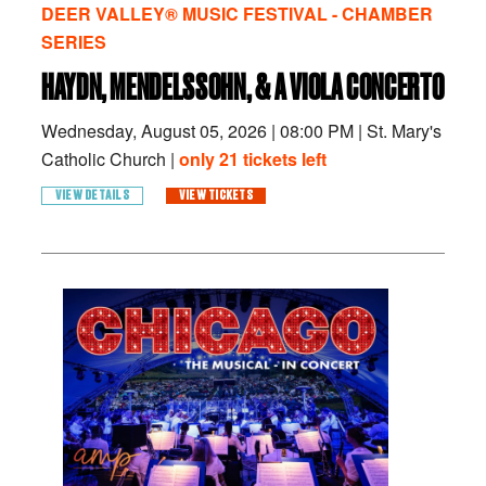
DEER VALLEY® MUSIC FESTIVAL - CHAMBER
SERIES
HAYDN, MENDELSSOHN, & A VIOLA CONCERTO
Wednesday, August 05, 2026
|
08:00 PM
|
St. Mary's
Catholic Church |
only 21 tickets left
VIEW DETAILS
VIEW TICKETS