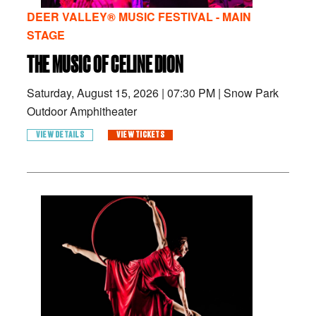
DEER VALLEY® MUSIC FESTIVAL - MAIN
STAGE
THE MUSIC OF CELINE DION
Saturday, August 15, 2026
|
07:30 PM
|
Snow Park
Outdoor Amphitheater
VIEW DETAILS
VIEW TICKETS