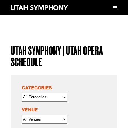
UTAH SYMPHONY | UTAH OPERA
SCHEDULE
CATEGORIES
VENUE