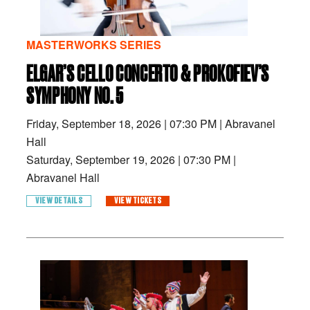
MASTERWORKS SERIES
ELGAR’S CELLO CONCERTO & PROKOFIEV’S
SYMPHONY NO. 5
Friday, September 18, 2026
|
07:30 PM
|
Abravanel
Hall
Saturday, September 19, 2026
|
07:30 PM
|
Abravanel Hall
VIEW DETAILS
VIEW TICKETS