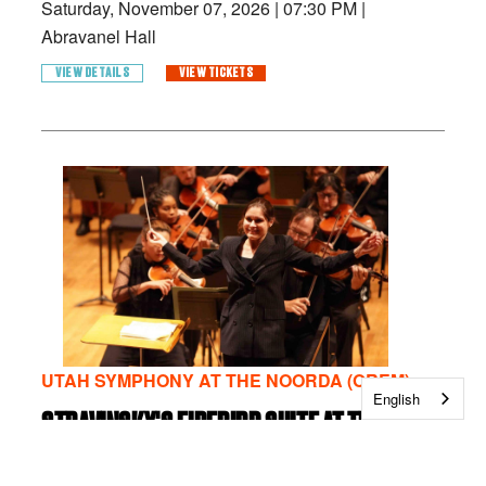
Saturday, November 07, 2026
|
07:30 PM
|
Abravanel Hall
VIEW DETAILS
VIEW TICKETS
UTAH SYMPHONY AT THE NOORDA (OREM)
English
STRAVINSKY'S FIREBIRD SUITE AT THE
NOORDA