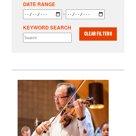
DATE RANGE
-
KEYWORD SEARCH
CLEAR FILTERS