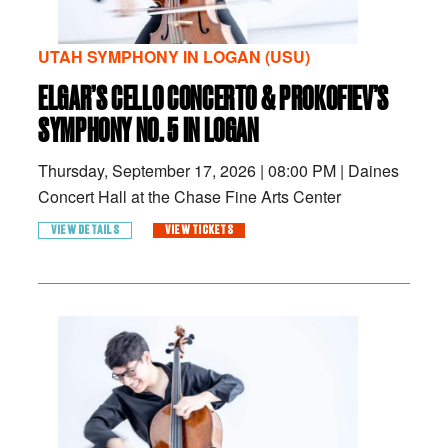
UTAH SYMPHONY IN LOGAN (USU)
ELGAR’S CELLO CONCERTO & PROKOFIEV’S
SYMPHONY NO. 5 IN LOGAN
Thursday, September 17, 2026
|
08:00 PM
|
Daines
Concert Hall at the Chase Fine Arts Center
VIEW DETAILS
VIEW TICKETS