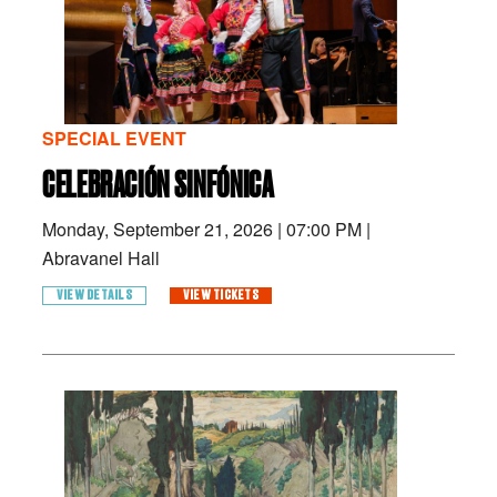
SPECIAL EVENT
CELEBRACIÓN SINFÓNICA
Monday, September 21, 2026
|
07:00 PM
|
Abravanel Hall
VIEW DETAILS
VIEW TICKETS