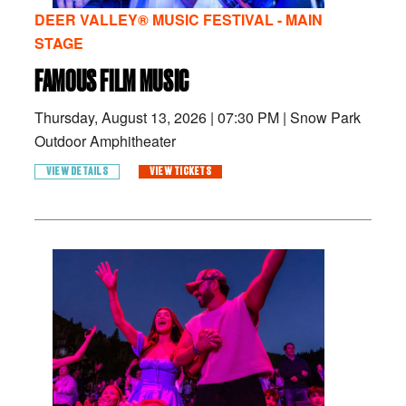
DEER VALLEY® MUSIC FESTIVAL - MAIN
STAGE
FAMOUS FILM MUSIC
Thursday, August 13, 2026
|
07:30 PM
|
Snow Park
Outdoor Amphitheater
VIEW DETAILS
VIEW TICKETS