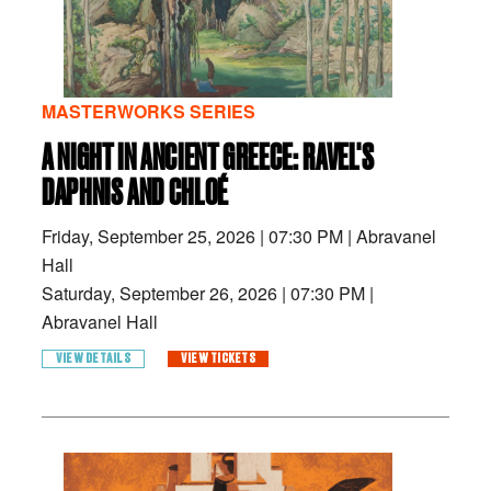
MASTERWORKS SERIES
A NIGHT IN ANCIENT GREECE: RAVEL'S
DAPHNIS AND CHLOÉ
Friday, September 25, 2026
|
07:30 PM
|
Abravanel
Hall
Saturday, September 26, 2026
|
07:30 PM
|
Abravanel Hall
VIEW DETAILS
VIEW TICKETS