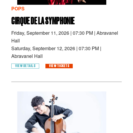
POPS
CIRQUE DE LA SYMPHONIE
Friday, September 11, 2026
|
07:30 PM
|
Abravanel
Hall
Saturday, September 12, 2026
|
07:30 PM
|
Abravanel Hall
VIEW DETAILS
VIEW TICKETS