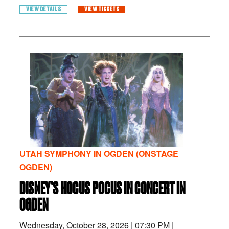
VIEW DETAILS
VIEW TICKETS
UTAH SYMPHONY IN OGDEN (ONSTAGE
OGDEN)
DISNEY’S HOCUS POCUS IN CONCERT IN
OGDEN
Wednesday, October 28, 2026
|
07:30 PM
|