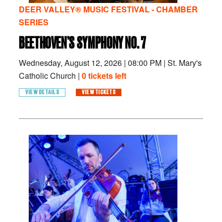
DEER VALLEY® MUSIC FESTIVAL - CHAMBER
SERIES
BEETHOVEN’S SYMPHONY NO. 7
Wednesday, August 12, 2026
|
08:00 PM
|
St. Mary's
Catholic Church |
0 tickets left
VIEW DETAILS
VIEW TICKETS