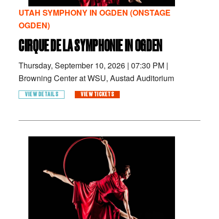
UTAH SYMPHONY IN OGDEN (ONSTAGE
OGDEN)
CIRQUE DE LA SYMPHONIE IN OGDEN
Thursday, September 10, 2026
|
07:30 PM
|
Browning Center at WSU, Austad Auditorium
VIEW DETAILS
VIEW TICKETS